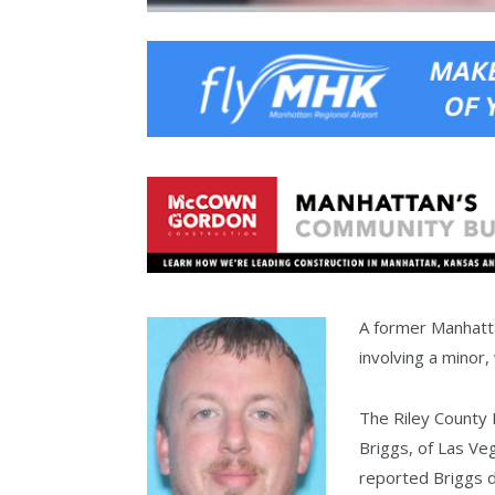
A former Manhatta
involving a minor
The Riley County 
Briggs, of Las Ve
reported Briggs d