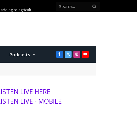
Kansas wheat harvest projected to be lowest in decades, adding to agriculture stress
Podcasts
Facebook
X
Instagram
YouTube
(Twitter)
LISTEN LIVE HERE
LISTEN LIVE - MOBILE