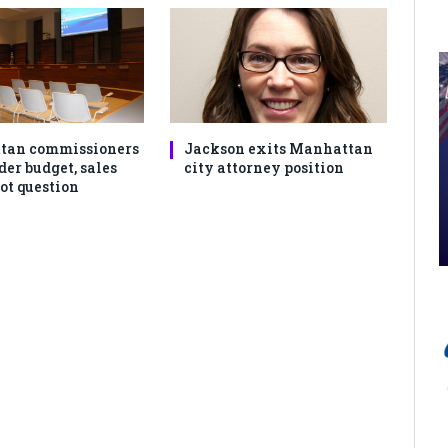
tan commissioners
Jackson exits Manhattan
der budget, sales
city attorney position
ot question