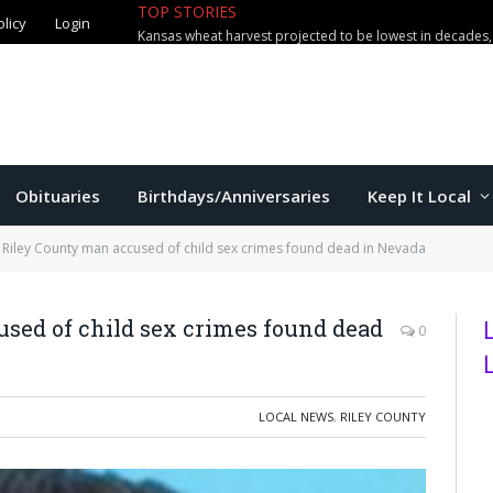
TOP STORIES
olicy
Login
Obituaries
Birthdays/Anniversaries
Keep It Local
Riley County man accused of child sex crimes found dead in Nevada
sed of child sex crimes found dead
0
LOCAL NEWS
,
RILEY COUNTY