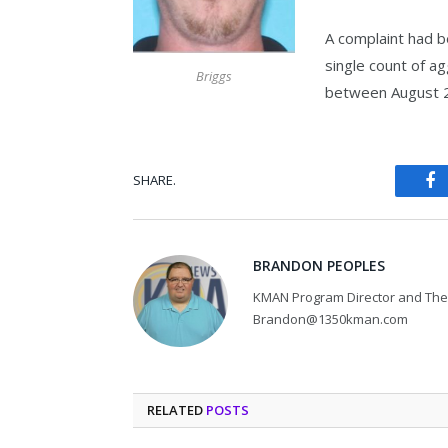
A complaint had b
single count of ag
Briggs
between August 2
SHARE.
Fa
BRANDON PEOPLES
KMAN Program Director and The 
Brandon@1350kman.com
RELATED
POSTS