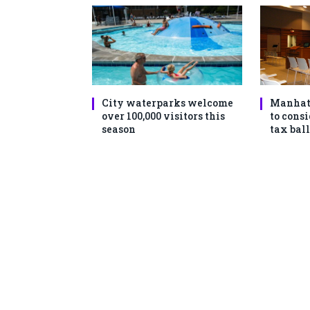
City waterparks welcome
Manhat
over 100,000 visitors this
to consi
season
tax ball