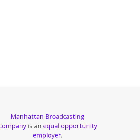
Manhattan Broadcasting
Company
is an
equal opportunity
employer
.