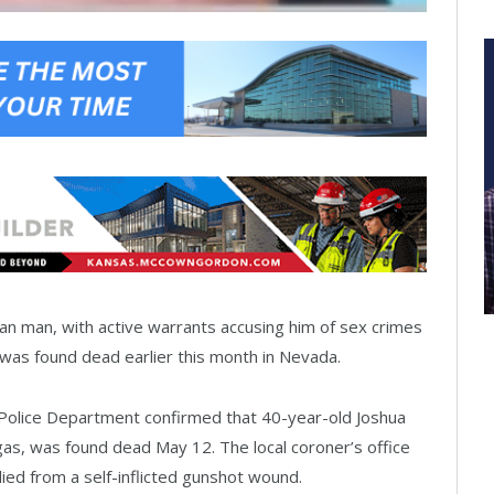
n man, with active warrants accusing him of sex crimes
, was found dead earlier this month in Nevada.
Police Department confirmed that 40-year-old Joshua
gas, was found dead May 12. The local coroner’s office
ied from a self-inflicted gunshot wound.