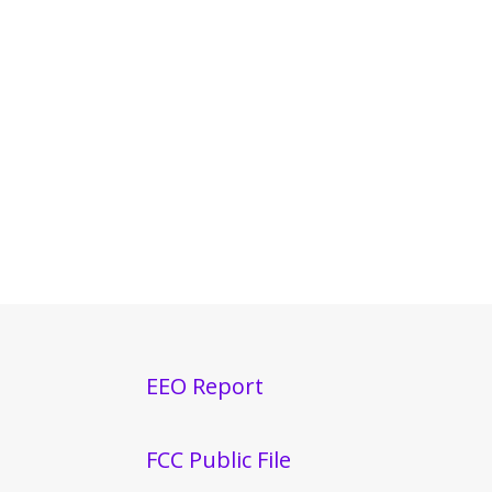
EEO Report
FCC Public File