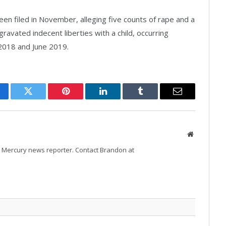
een filed in November, alleging five counts of rape and a
gravated indecent liberties with a child, occurring
018 and June 2019.
cebook
Twitter
Pinterest
LinkedIn
Tumblr
Email
Website
Mercury news reporter. Contact Brandon at