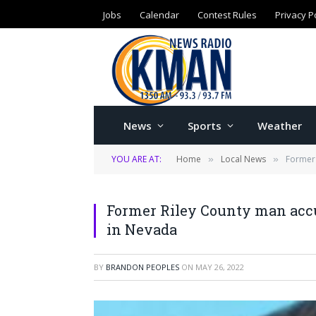
Jobs
Calendar
Contest Rules
Privacy P
News
Sports
Weather
YOU ARE AT:
Home
Local News
Former 
»
»
Former Riley County man accu
in Nevada
BY
BRANDON PEOPLES
ON
MAY 26, 2022