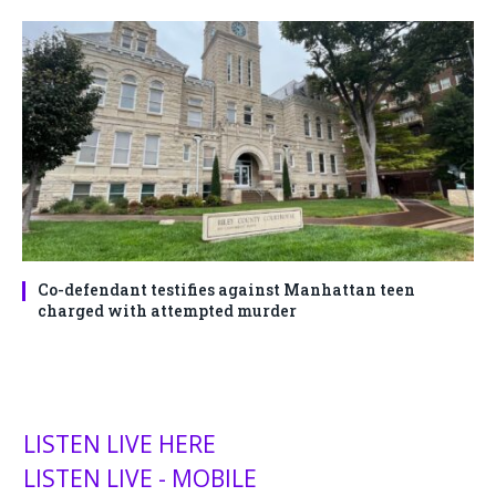
Co-defendant testifies against Manhattan teen
charged with attempted murder
LISTEN LIVE HERE
LISTEN LIVE - MOBILE