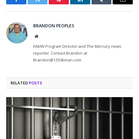
Facebook
Twitter
Pinterest
LinkedIn
Tumblr
Email
BRANDON PEOPLES
Website
KMAN Program Director and The Mercury news
reporter. Contact Brandon at
Brandon@1350kman.com
RELATED
POSTS