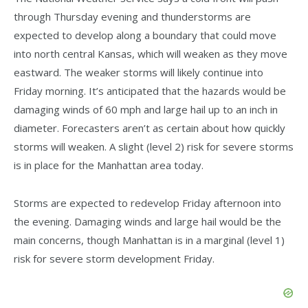
through Thursday evening and thunderstorms are
expected to develop along a boundary that could move
into north central Kansas, which will weaken as they move
eastward. The weaker storms will likely continue into
Friday morning. It’s anticipated that the hazards would be
damaging winds of 60 mph and large hail up to an inch in
diameter. Forecasters aren’t as certain about how quickly
storms will weaken. A slight (level 2) risk for severe storms
is in place for the Manhattan area today.
Storms are expected to redevelop Friday afternoon into
the evening. Damaging winds and large hail would be the
main concerns, though Manhattan is in a marginal (level 1)
risk for severe storm development Friday.