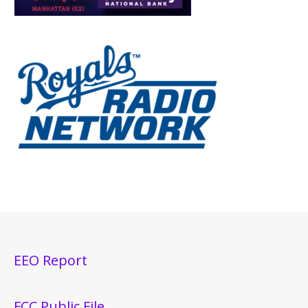
EEO Report
FCC Public File