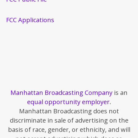
FCC Applications
Manhattan Broadcasting Company
is an
equal opportunity employer
.
Manhattan Broadcasting does not
discriminate in sale of advertising on the
basis of race, gender, or ethnicity, and will