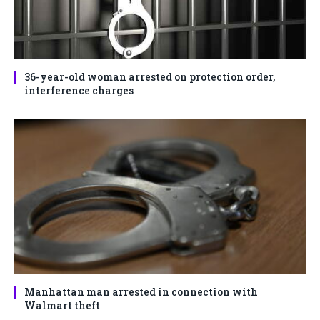
36-year-old woman arrested on protection order,
interference charges
Manhattan man arrested in connection with
Walmart theft