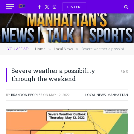
LISTEN
Facebook
X
Instagram
(Twitter)
YOU ARE AT:
Home
Local News
Severe weather a possibility through the weekend
»
»
Severe weather a possibility
0
through the weekend
BY
BRANDON PEOPLES
ON
MAY 12, 2022
LOCAL NEWS
,
MANHATTAN