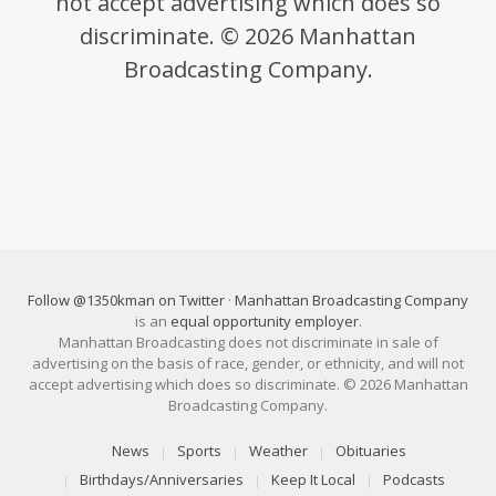
not accept advertising which does so
discriminate. © 2026 Manhattan
Broadcasting Company.
Follow @1350kman on Twitter
·
Manhattan Broadcasting Company
is an
equal opportunity employer
.
Manhattan Broadcasting does not discriminate in sale of
advertising on the basis of race, gender, or ethnicity, and will not
accept advertising which does so discriminate. © 2026 Manhattan
Broadcasting Company.
News
Sports
Weather
Obituaries
Birthdays/Anniversaries
Keep It Local
Podcasts