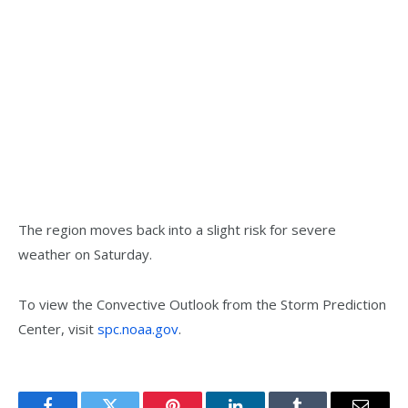
The region moves back into a slight risk for severe
weather on Saturday.
To view the Convective Outlook from the Storm Prediction
Center, visit
spc.noaa.gov
.