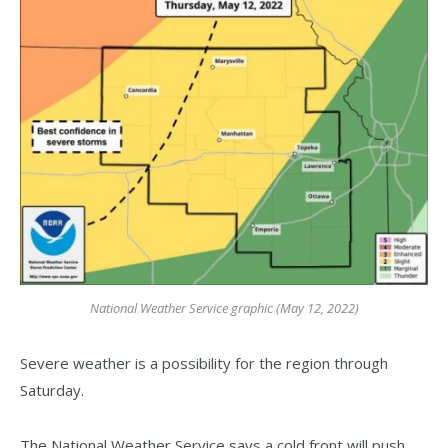
National Weather Service graphic (May 12, 2022)
Severe weather is a possibility for the region through
Saturday.
The National Weather Service says a cold front will push