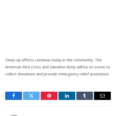
Clean-up efforts continue today in the community. The
American Red Cross and Salvation Army will be on scene to
collect donations and provide emergency relief assistance.
Facebook
Twitter
Pinterest
LinkedIn
Tumblr
Email