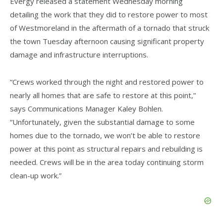
Evergy released a statement Wednesday morning
detailing the work that they did to restore power to most
of Westmoreland in the aftermath of a tornado that struck
the town Tuesday afternoon causing significant property
damage and infrastructure interruptions.
“Crews worked through the night and restored power to
nearly all homes that are safe to restore at this point,”
says Communications Manager Kaley Bohlen.
“Unfortunately, given the substantial damage to some
homes due to the tornado, we won’t be able to restore
power at this point as structural repairs and rebuilding is
needed. Crews will be in the area today continuing storm
clean-up work.”