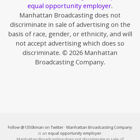
equal opportunity employer
.
Manhattan Broadcasting does not
discriminate in sale of advertising on the
basis of race, gender, or ethnicity, and will
not accept advertising which does so
discriminate. © 2026 Manhattan
Broadcasting Company.
Follow @1350kman on Twitter
·
Manhattan Broadcasting Company
is an
equal opportunity employer
.
Manhattan Broadcasting does not discriminate in sale of