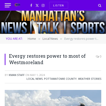
LISTEN
Facebook
X
Instagram
(Twitter)
YOU ARE AT:
Home
Local News
Evergy restores power to most of Westmoreland
»
»
Evergy restores power to most of
0
Westmoreland
BY
KMAN STAFF
ON
MAY 1, 2024
LOCAL NEWS
,
POTTAWATOMIE COUNTY
,
WEATHER STORIES