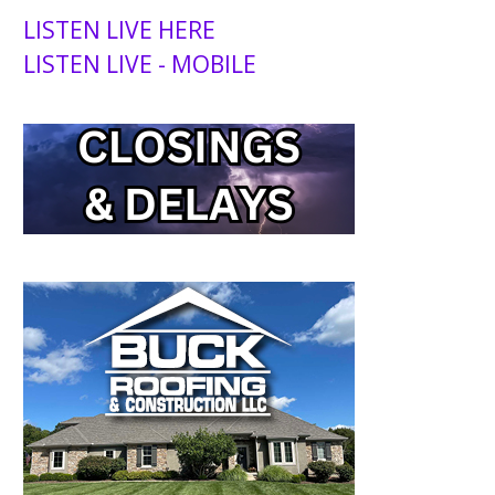
LISTEN LIVE HERE
LISTEN LIVE - MOBILE