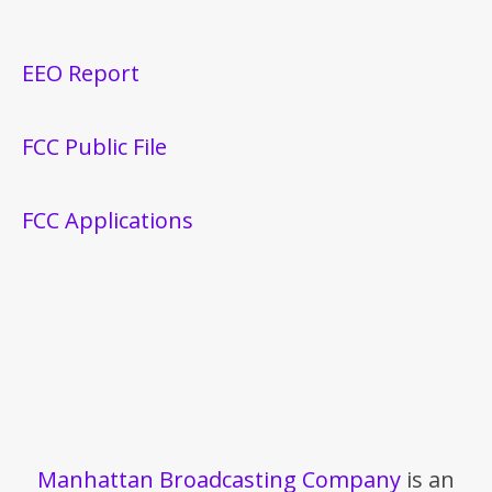
EEO Report
FCC Public File
FCC Applications
Manhattan Broadcasting Company
is an