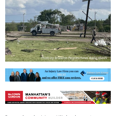
Photo by Brandon Peoples/News Radio KMAN