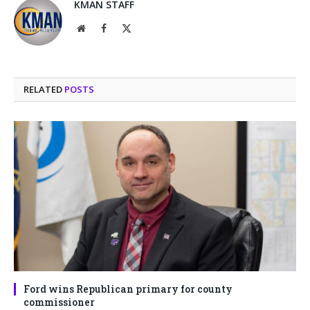
KMAN STAFF
Website
Facebook
X
(Twitter)
RELATED
POSTS
Ford wins Republican primary for county
commissioner