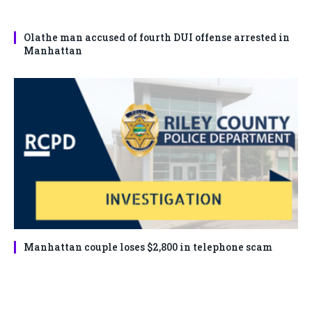
Olathe man accused of fourth DUI offense arrested in
Manhattan
Manhattan couple loses $2,800 in telephone scam