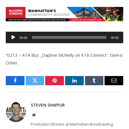
Audio
00:00
00:00
Player
“0213 – ATA Bus _Daphne McNelly on K18 Connect”. Genre:
Other.
Facebook
Twitter
Pinterest
LinkedIn
Tumblr
Email
STEVEN SHAFFUR
Website
Production Director at Manhattan Broadcasting