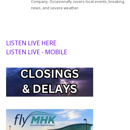
Company. Occasionally covers local events, breaking
news, and severe weather.
LISTEN LIVE HERE
LISTEN LIVE - MOBILE