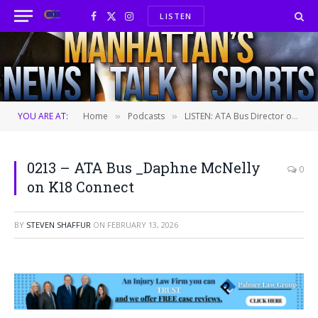
LISTEN
Facebook
X
Instagram
(Twitter)
YOU ARE AT:
Home
Podcasts
LISTEN: ATA Bus Director of Marketing and Communications Daphne McNelly
»
»
0213 – ATA Bus _Daphne McNelly
0
on K18 Connect
BY
STEVEN SHAFFUR
ON
FEBRUARY 13, 2026