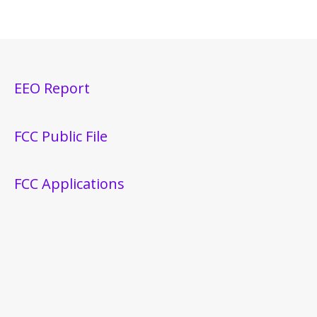
EEO Report
FCC Public File
FCC Applications