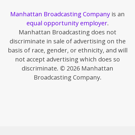
Manhattan Broadcasting Company
is an
equal opportunity employer
.
Manhattan Broadcasting does not
discriminate in sale of advertising on the
basis of race, gender, or ethnicity, and will
not accept advertising which does so
discriminate. © 2026 Manhattan
Broadcasting Company.