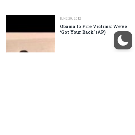
JUNE 30, 2012
Obama to Fire Victims: We’ve
‘Got Your Back’ (AP)