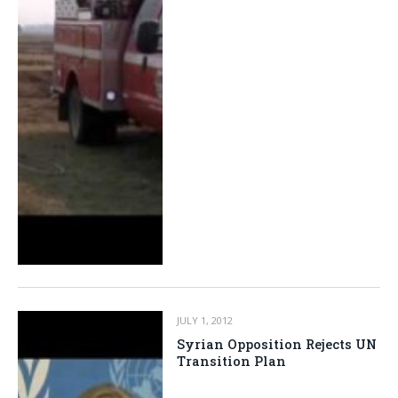
JULY 1, 2012
Syrian Opposition Rejects UN
Transition Plan