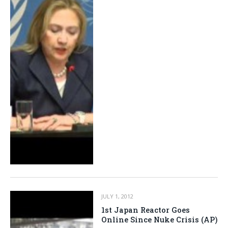
JULY 1, 2012
1st Japan Reactor Goes
Online Since Nuke Crisis (AP)