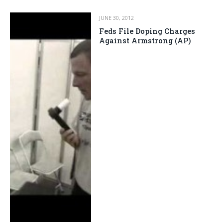
JUNE 30, 2012
Feds File Doping Charges
Against Armstrong (AP)