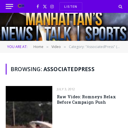
LISTEN
Facebook
X
Instagram
(Twitter)
YOU ARE AT:
Home
Video
Category: "AssociatedPress" (Page 439)
»
»
BROWSING:
ASSOCIATEDPRESS
JULY 3, 2012
Raw Video: Romneys Relax
Before Campaign Push