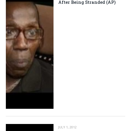
After Being Stranded (AP)
JULY 1, 2012