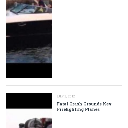
JULY 3, 2012
Fatal Crash Grounds Key
Firefighting Planes