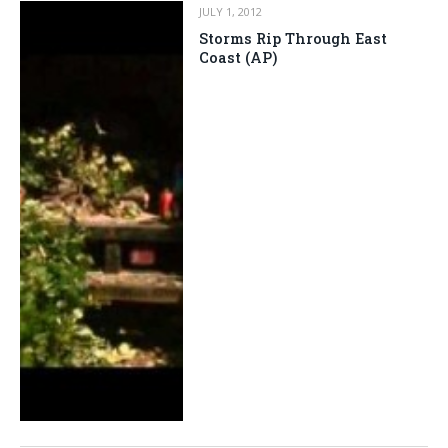
JULY 1, 2012
Storms Rip Through East
Coast (AP)