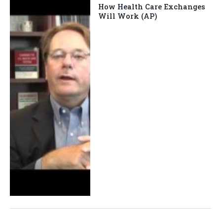
How Health Care Exchanges
Will Work (AP)