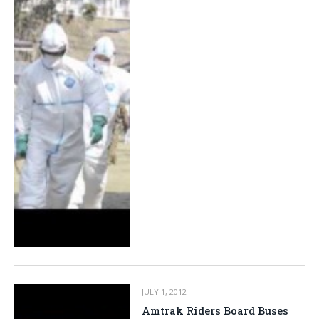
JULY 1, 2012
Amtrak Riders Board Buses