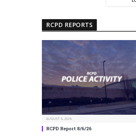
L
RCPD REPORTS
AUGUST 6, 2026
RCPD Report 8/6/26