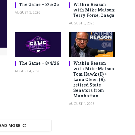
The Game – 8/5/26
Within Reason
with Mike Matson:
AUGUST 5, 2026
Terry Force, Onaga
AUGUST 5, 2026
The Game – 8/4/26
Within Reason
with Mike Matson:
AUGUST 4, 2026
Tom Hawk (D) +
Lana Oleen (R),
retired State
Senators from
Manhattan
AUGUST 4, 2026
OAD MORE