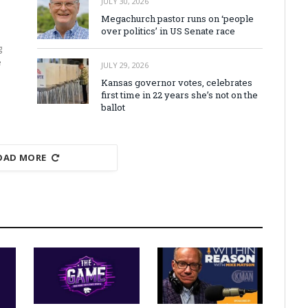
JULY 30, 2026
Megachurch pastor runs on ‘people
over politics’ in US Senate race
g
e
JULY 29, 2026
Kansas governor votes, celebrates
first time in 22 years she’s not on the
ballot
OAD MORE