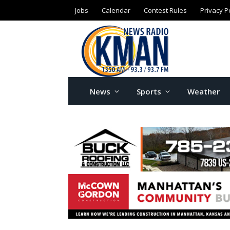
Jobs
Calendar
Contest Rules
Privacy P
News
Sports
Weather