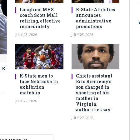
Longtime MHS
K-State Athletics
coach Scott Mall
announces
retiring, effective
administrative
immediately
promotions
JULY 28, 2026
JULY 28, 2026
 K-
K-State men to
Chiefs assistant
face Nebraska in
Eric Bieniemy’s
exhibition
son charged in
e…
matchup
shooting of his
mother in
JULY 27, 2026
Virginia,
authorities say
JULY 27, 2026