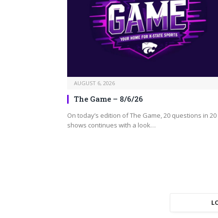
AUGUST 6, 2026
The Game – 8/6/26
On today’s edition of The Game, 20 questions in 20
shows continues with a look…
L