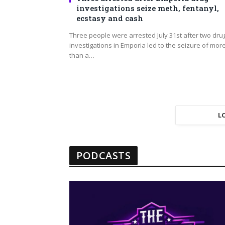
investigations seize meth, fentanyl,
ecstasy and cash
Three people were arrested July 31st after two dru
investigations in Emporia led to the seizure of mor
than a…
L
PODCASTS