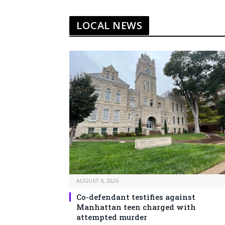
LOCAL NEWS
AUGUST 6, 2026
Co-defendant testifies against
Manhattan teen charged with
attempted murder