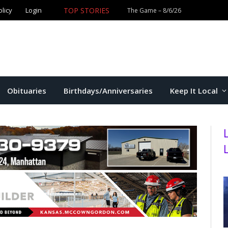
TOP STORIES
olicy
Login
Obituaries
Birthdays/Anniversaries
Keep It Local