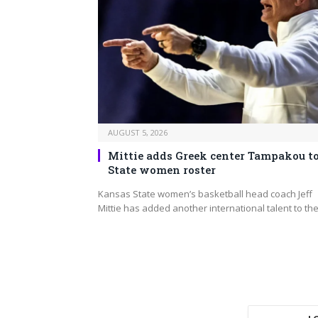
AUGUST 5, 2026
Mittie adds Greek center Tampakou to
State women roster
Kansas State women’s basketball head coach Jeff
Mittie has added another international talent to th