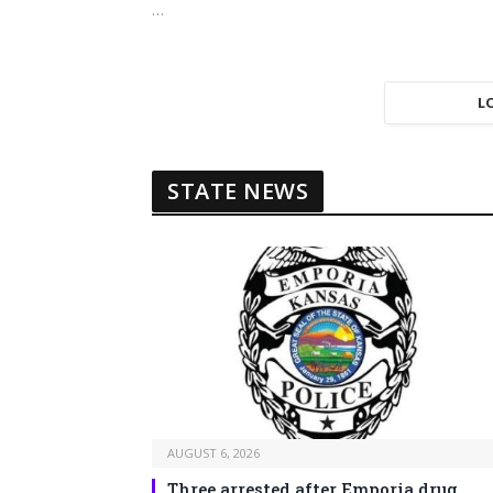
…
L
STATE NEWS
AUGUST 6, 2026
Three arrested after Emporia drug