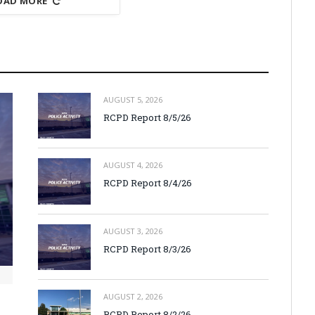
OAD MORE
AUGUST 5, 2026
RCPD Report 8/5/26
AUGUST 4, 2026
RCPD Report 8/4/26
AUGUST 3, 2026
RCPD Report 8/3/26
AUGUST 2, 2026
RCPD Report 8/2/26