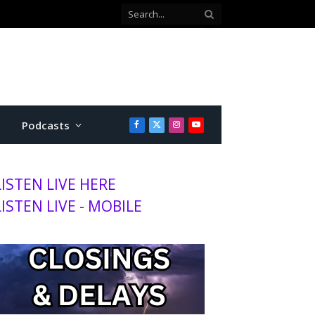
Co-defendant testifies against Manhattan teen charged with attempted murder
Podcasts
Facebook
X
Instagram
YouTube
(Twitter)
LISTEN LIVE HERE
LISTEN LIVE - MOBILE