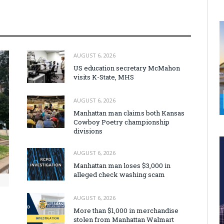
AUGUST 6, 2026
US education secretary McMahon
visits K-State, MHS
AUGUST 6, 2026
Manhattan man claims both Kansas
Cowboy Poetry championship
divisions
AUGUST 6, 2026
Manhattan man loses $3,000 in
alleged check washing scam
AUGUST 6, 2026
More than $1,000 in merchandise
stolen from Manhattan Walmart