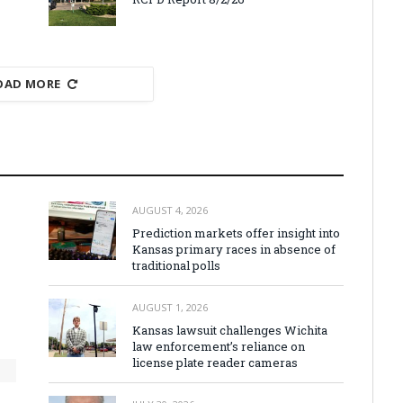
OAD MORE
AUGUST 4, 2026
Prediction markets offer insight into
Kansas primary races in absence of
traditional polls
AUGUST 1, 2026
Kansas lawsuit challenges Wichita
law enforcement’s reliance on
license plate reader cameras