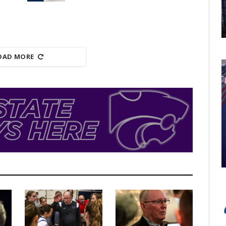
OAD MORE