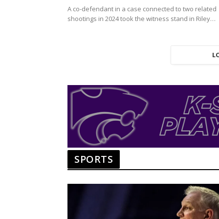
A co-defendant in a case connected to two related
shootings in 2024 took the witness stand in Riley
County District…
L
SPORTS