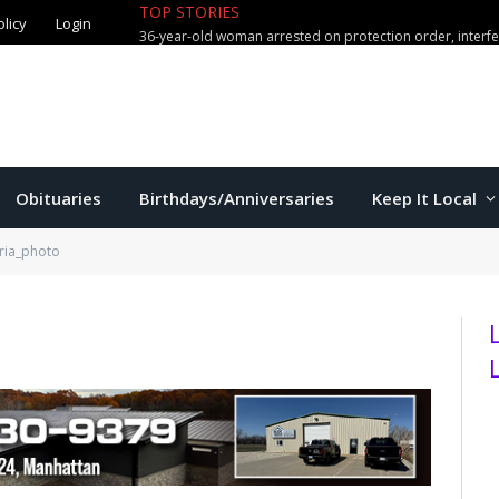
TOP STORIES
olicy
Login
36-year-old woman arrested on protection order, interf
Obituaries
Birthdays/Anniversaries
Keep It Local
oria_photo