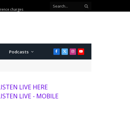
erence charges
Podcasts
Facebook
X
Instagram
YouTube
(Twitter)
LISTEN LIVE HERE
LISTEN LIVE - MOBILE