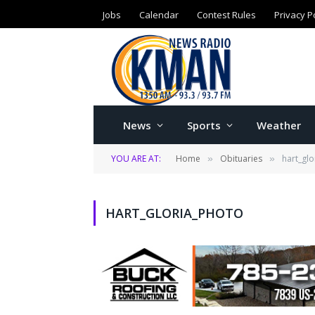
Jobs
Calendar
Contest Rules
Privacy P
News
Sports
Weather
YOU ARE AT:
Home
Obituaries
hart_gl
»
»
HART_GLORIA_PHOTO