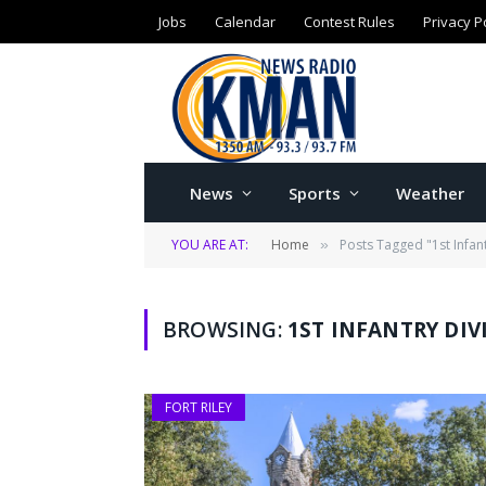
Jobs
Calendar
Contest Rules
Privacy P
News
Sports
Weather
YOU ARE AT:
Home
Posts Tagged "1st Infan
»
BROWSING:
1ST INFANTRY DI
FORT RILEY