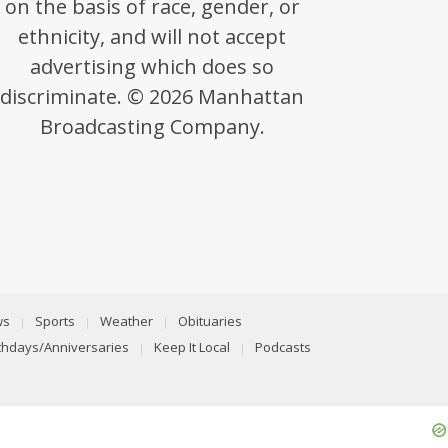
on the basis of race, gender, or
ethnicity, and will not accept
advertising which does so
discriminate. © 2026 Manhattan
Broadcasting Company.
ws
Sports
Weather
Obituaries
rthdays/Anniversaries
Keep It Local
Podcasts