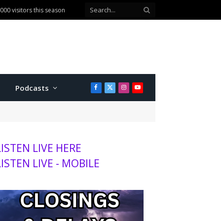
00 visitors this season
Podcasts
Facebook
X
Instagram
YouTube
(Twitter)
LISTEN LIVE HERE
LISTEN LIVE - MOBILE