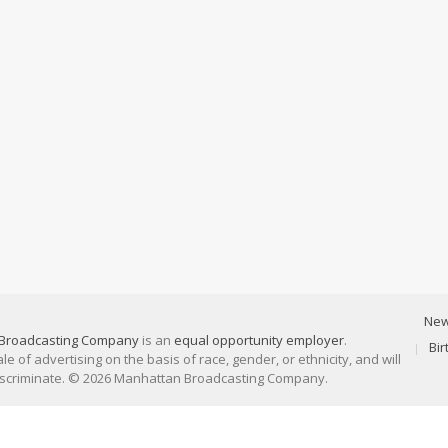
Ne
Broadcasting Company
is an
equal opportunity employer
.
Bi
 of advertising on the basis of race, gender, or ethnicity, and will
discriminate. © 2026 Manhattan Broadcasting Company.