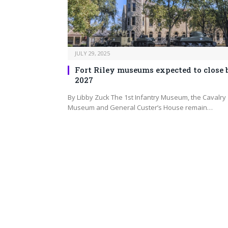
JULY 29, 2025
Fort Riley museums expected to close 
2027
By Libby Zuck The 1st Infantry Museum, the Cavalry
Museum and General Custer’s House remain…