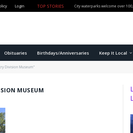
olicy
Login
TOP STORIES
City waterparks welcome over 100,0
Obituaries
Birthdays/Anniversaries
Keep It Local
try Division Museum"
VISION MUSEUM