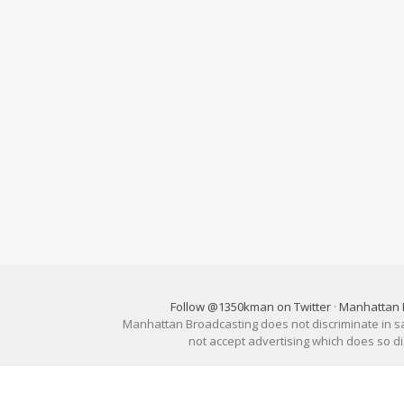
Follow @1350kman on Twitter
·
Manhattan 
Manhattan Broadcasting does not discriminate in sale
not accept advertising which does so 