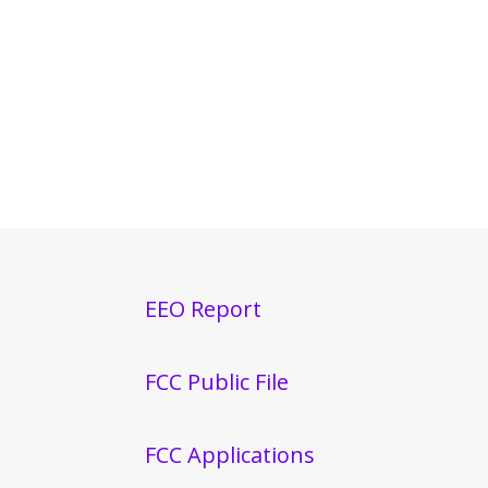
EEO Report
FCC Public File
FCC Applications