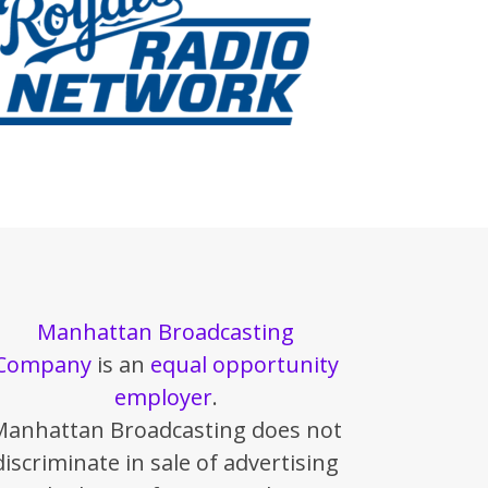
Manhattan Broadcasting
Company
is an
equal opportunity
employer
.
Manhattan Broadcasting does not
discriminate in sale of advertising