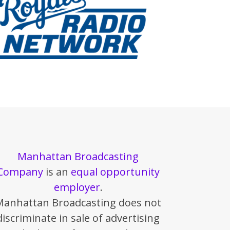
Manhattan Broadcasting
Company
is an
equal opportunity
employer
.
Manhattan Broadcasting does not
discriminate in sale of advertising