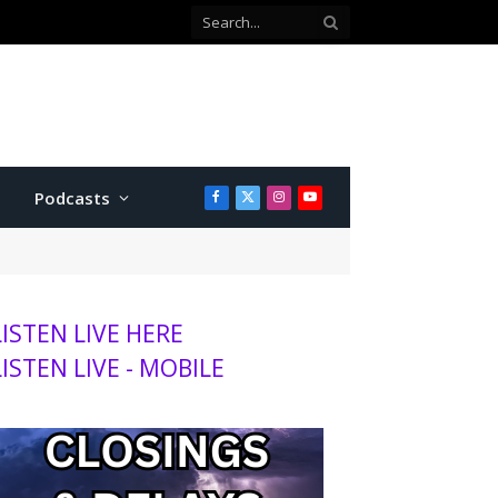
Podcasts
Facebook
X
Instagram
YouTube
(Twitter)
LISTEN LIVE HERE
LISTEN LIVE - MOBILE