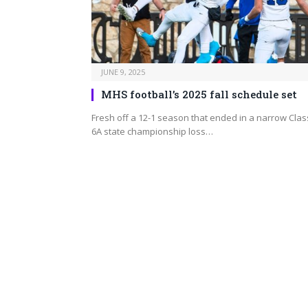
JUNE 9, 2025
MHS football’s 2025 fall schedule set
Fresh off a 12-1 season that ended in a narrow Clas
6A state championship loss…