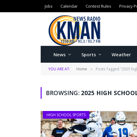
Jobs
Calendar
Contest Rules
Privacy P
News
Sports
Weather
YOU ARE AT:
Home
Posts Tagged "2025 hig
»
BROWSING:
2025 HIGH SCHOO
HIGH SCHOOL SPORTS