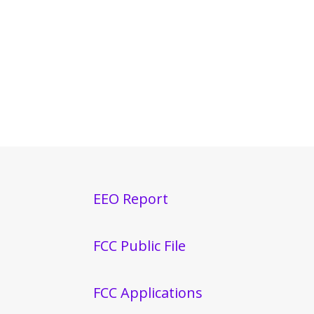
EEO Report
FCC Public File
FCC Applications