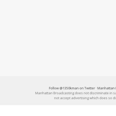
Follow @1350kman on Twitter
·
Manhattan 
Manhattan Broadcasting does not discriminate in sale
not accept advertising which does so 