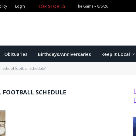
olicy
Login
TOP STORIES
The Game – 8/6/26
Obituaries
Birthdays/Anniversaries
Keep It Local
h school football schedule"
L FOOTBALL SCHEDULE