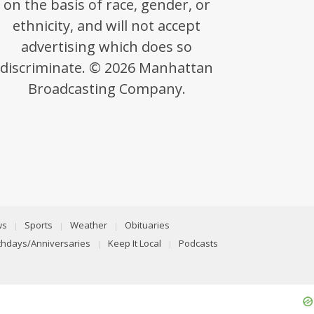
on the basis of race, gender, or
ethnicity, and will not accept
advertising which does so
discriminate. © 2026 Manhattan
Broadcasting Company.
ws
Sports
Weather
Obituaries
rthdays/Anniversaries
Keep It Local
Podcasts