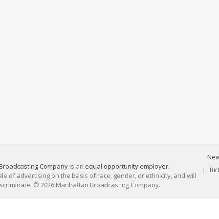
Ne
Broadcasting Company
is an
equal opportunity employer
.
Bi
 of advertising on the basis of race, gender, or ethnicity, and will
discriminate. © 2026 Manhattan Broadcasting Company.