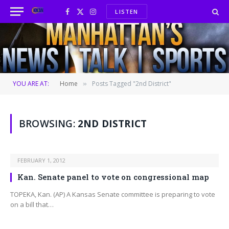
LISTEN
Facebook
X
Instagram
(Twitter)
YOU ARE AT:
Home
Posts Tagged "2nd District"
»
BROWSING:
2ND DISTRICT
FEBRUARY 1, 2012
Kan. Senate panel to vote on congressional map
TOPEKA, Kan. (AP) A Kansas Senate committee is preparing to vote
on a bill that…