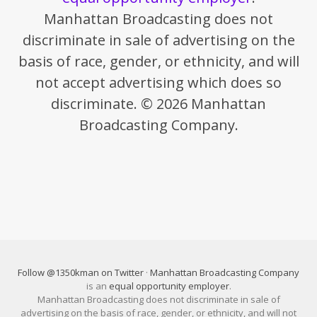
Manhattan Broadcasting does not
discriminate in sale of advertising on the
basis of race, gender, or ethnicity, and will
not accept advertising which does so
discriminate. © 2026 Manhattan
Broadcasting Company.
Follow @1350kman on Twitter
·
Manhattan Broadcasting Company
is an
equal opportunity employer
.
Manhattan Broadcasting does not discriminate in sale of
advertising on the basis of race, gender, or ethnicity, and will not