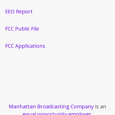
EEO Report
FCC Public File
FCC Applications
Manhattan Broadcasting Company
is an
equal opportunity employer
.