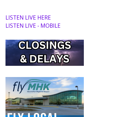
LISTEN LIVE HERE
LISTEN LIVE - MOBILE