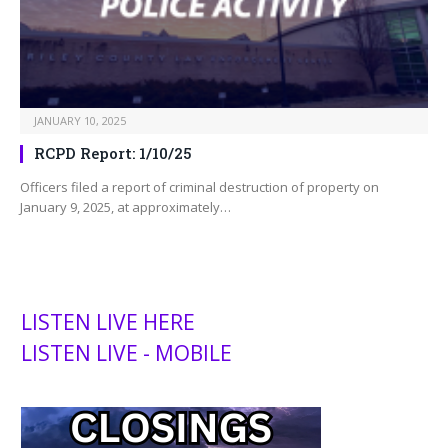
JANUARY 10, 2025
RCPD Report: 1/10/25
Officers filed a report of criminal destruction of property on
January 9, 2025, at approximately…
LISTEN LIVE HERE
LISTEN LIVE - MOBILE