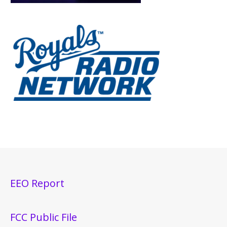
EEO Report
FCC Public File