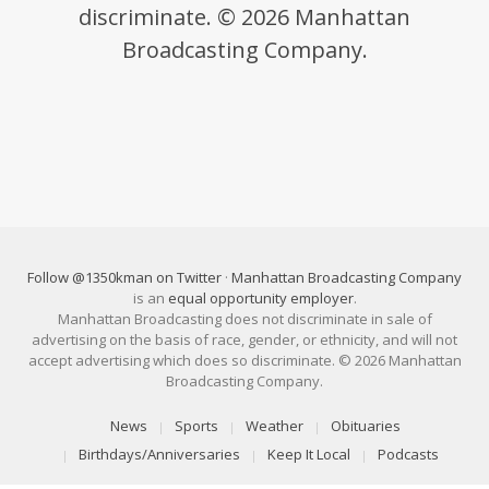
discriminate. © 2026 Manhattan
Broadcasting Company.
Follow @1350kman on Twitter
·
Manhattan Broadcasting Company
is an
equal opportunity employer
.
Manhattan Broadcasting does not discriminate in sale of
advertising on the basis of race, gender, or ethnicity, and will not
accept advertising which does so discriminate. © 2026 Manhattan
Broadcasting Company.
News
Sports
Weather
Obituaries
Birthdays/Anniversaries
Keep It Local
Podcasts