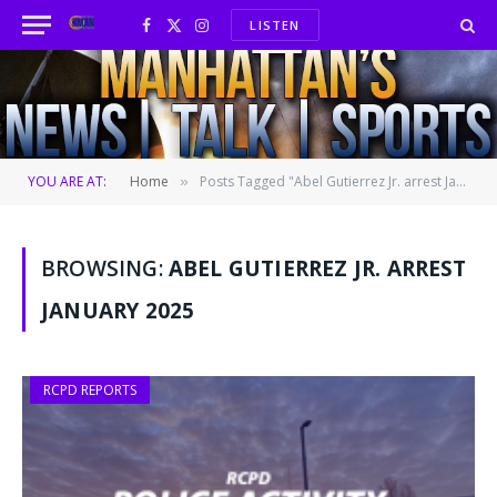
LISTEN
Facebook
X
Instagram
(Twitter)
YOU ARE AT:
Home
Posts Tagged "Abel Gutierrez Jr. arrest January 2025"
»
BROWSING:
ABEL GUTIERREZ JR. ARREST
JANUARY 2025
RCPD REPORTS