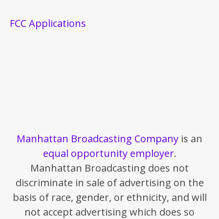
FCC Applications
Manhattan Broadcasting Company
is an
equal opportunity employer
.
Manhattan Broadcasting does not
discriminate in sale of advertising on the
basis of race, gender, or ethnicity, and will
not accept advertising which does so