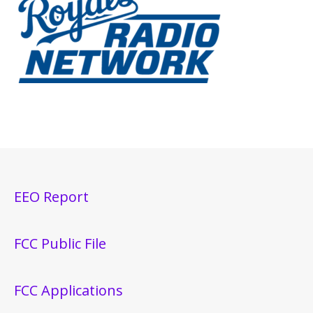
EEO Report
FCC Public File
FCC Applications