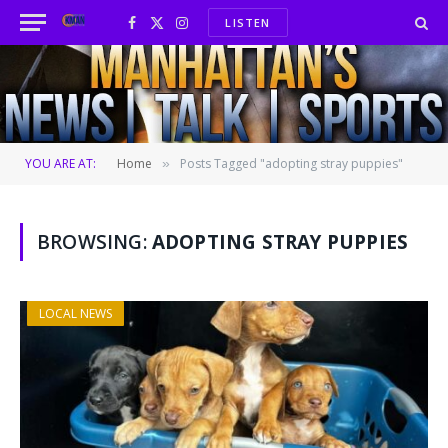
LISTEN
Facebook
X
Instagram
(Twitter)
YOU ARE AT:
Home
Posts Tagged "adopting stray puppies"
»
BROWSING:
ADOPTING STRAY PUPPIES
LOCAL NEWS