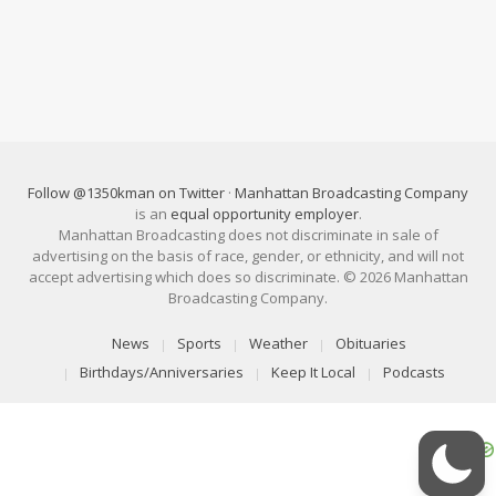
Follow @1350kman on Twitter
·
Manhattan Broadcasting Company
is an
equal opportunity employer
.
Manhattan Broadcasting does not discriminate in sale of
advertising on the basis of race, gender, or ethnicity, and will not
accept advertising which does so discriminate. © 2026 Manhattan
Broadcasting Company.
News
Sports
Weather
Obituaries
Birthdays/Anniversaries
Keep It Local
Podcasts