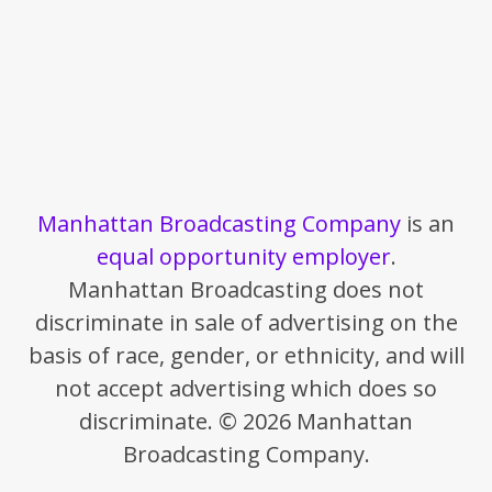
Manhattan Broadcasting Company
is an
equal opportunity employer
.
Manhattan Broadcasting does not
discriminate in sale of advertising on the
basis of race, gender, or ethnicity, and will
not accept advertising which does so
discriminate. © 2026 Manhattan
Broadcasting Company.