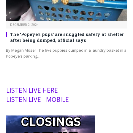
DECEMBER 2, 2024
The ‘Popeye’s pups’ are snuggled safely at shelter
after being dumped, official says
By Megan Moser The five puppies dumped in a laundry basket in a
Popeye’s parking…
LISTEN LIVE HERE
LISTEN LIVE - MOBILE