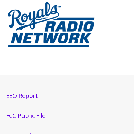
EEO Report
FCC Public File