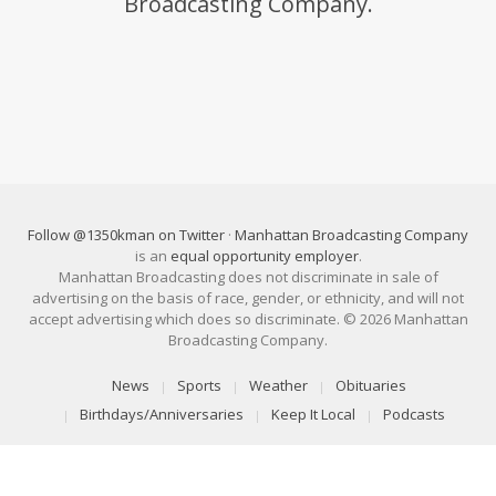
Broadcasting Company.
Follow @1350kman on Twitter
·
Manhattan Broadcasting Company
is an
equal opportunity employer
.
Manhattan Broadcasting does not discriminate in sale of
advertising on the basis of race, gender, or ethnicity, and will not
accept advertising which does so discriminate. © 2026 Manhattan
Broadcasting Company.
News
Sports
Weather
Obituaries
Birthdays/Anniversaries
Keep It Local
Podcasts