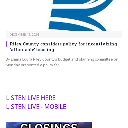
DECEMBER 12, 2024
Riley County considers policy for incentivizing
‘affordable’ housing
By Emma Loura Riley County’s budget and planning committee on
Monday presented a policy for…
LISTEN LIVE HERE
LISTEN LIVE - MOBILE