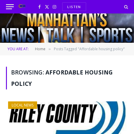
LISTEN
Facebook
X
Instagram
(Twitter)
YOU ARE AT:
Home
Posts Tagged "Affordable housing policy"
»
BROWSING:
AFFORDABLE HOUSING
POLICY
LOCAL NEWS