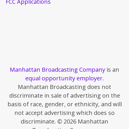
FCC Applications
Manhattan Broadcasting Company
is an
equal opportunity employer
.
Manhattan Broadcasting does not
discriminate in sale of advertising on the
basis of race, gender, or ethnicity, and will
not accept advertising which does so
discriminate. © 2026 Manhattan