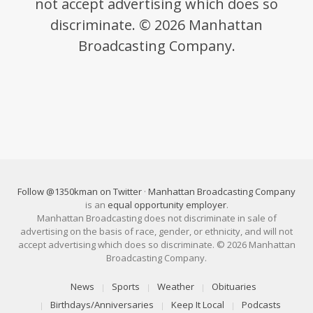
not accept advertising which does so
discriminate. © 2026 Manhattan
Broadcasting Company.
Follow @1350kman on Twitter
·
Manhattan Broadcasting Company
is an
equal opportunity employer
.
Manhattan Broadcasting does not discriminate in sale of
advertising on the basis of race, gender, or ethnicity, and will not
accept advertising which does so discriminate. © 2026 Manhattan
Broadcasting Company.
News
Sports
Weather
Obituaries
Birthdays/Anniversaries
Keep It Local
Podcasts