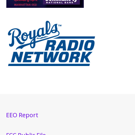
EEO Report