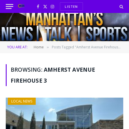
LISTEN
Facebook
X
Instagram
(Twitter)
YOU ARE AT:
Home
Posts Tagged "Amherst Avenue Firehouse 3"
»
BROWSING:
AMHERST AVENUE
FIREHOUSE 3
LOCAL NEWS