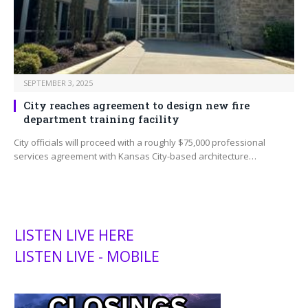
SEPTEMBER 3, 2025
City reaches agreement to design new fire
department training facility
City officials will proceed with a roughly $75,000 professional
services agreement with Kansas City-based architecture…
LISTEN LIVE HERE
LISTEN LIVE - MOBILE