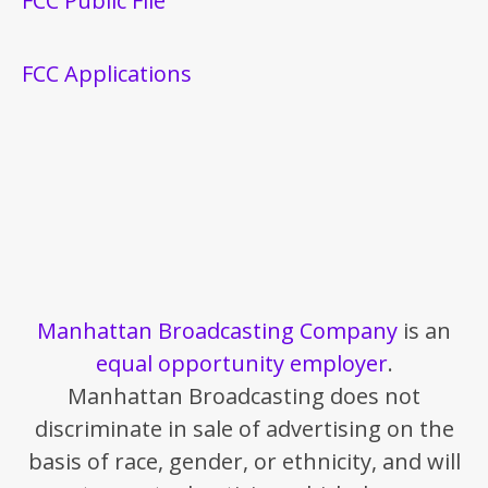
FCC Public File
FCC Applications
Manhattan Broadcasting Company
is an
equal opportunity employer
.
Manhattan Broadcasting does not
discriminate in sale of advertising on the
basis of race, gender, or ethnicity, and will