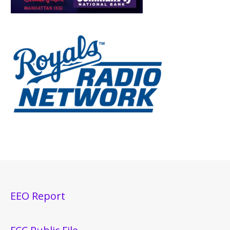
EEO Report