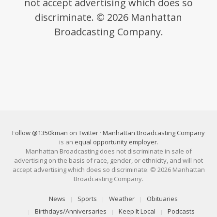
not accept advertising which does so
discriminate. © 2026 Manhattan
Broadcasting Company.
Follow @1350kman on Twitter
·
Manhattan Broadcasting Company
is an
equal opportunity employer
.
Manhattan Broadcasting does not discriminate in sale of
advertising on the basis of race, gender, or ethnicity, and will not
accept advertising which does so discriminate. © 2026 Manhattan
Broadcasting Company.
News
Sports
Weather
Obituaries
Birthdays/Anniversaries
Keep It Local
Podcasts