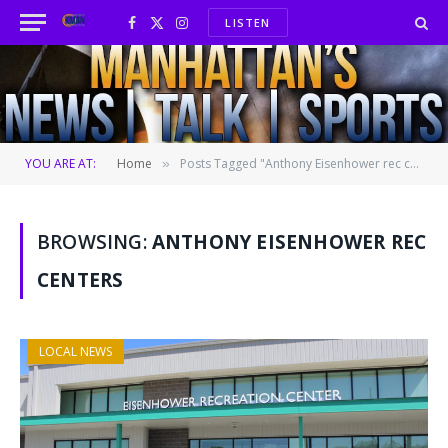
LISTEN
Facebook
X
Instagram
(Twitter)
YOU ARE AT:
Home
Posts Tagged "Anthony Eisenhower rec centers"
»
BROWSING:
ANTHONY EISENHOWER REC
CENTERS
LOCAL NEWS