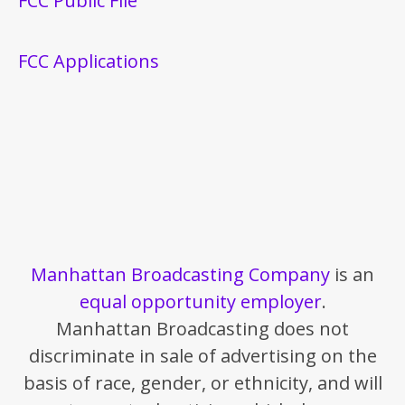
FCC Public File
FCC Applications
Manhattan Broadcasting Company
is an
equal opportunity employer
.
Manhattan Broadcasting does not
discriminate in sale of advertising on the
basis of race, gender, or ethnicity, and will