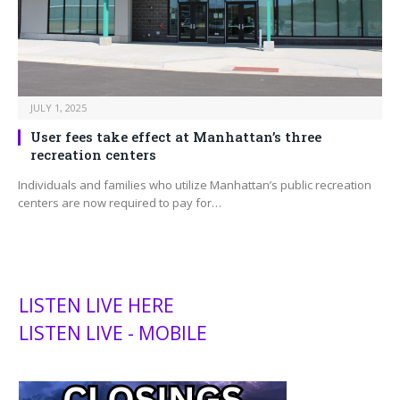
JULY 1, 2025
User fees take effect at Manhattan’s three
recreation centers
Individuals and families who utilize Manhattan’s public recreation
centers are now required to pay for…
LISTEN LIVE HERE
LISTEN LIVE - MOBILE