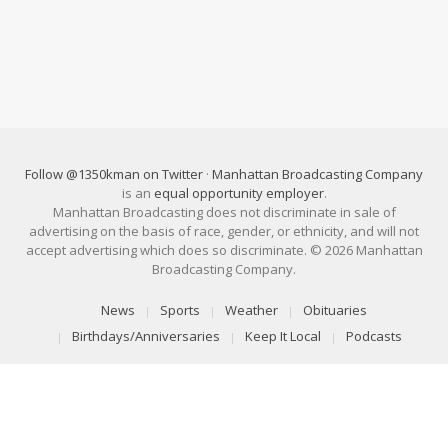
Follow @1350kman on Twitter
·
Manhattan Broadcasting Company
is an
equal opportunity employer
.
Manhattan Broadcasting does not discriminate in sale of
advertising on the basis of race, gender, or ethnicity, and will not
accept advertising which does so discriminate. © 2026 Manhattan
Broadcasting Company.
News
Sports
Weather
Obituaries
Birthdays/Anniversaries
Keep It Local
Podcasts