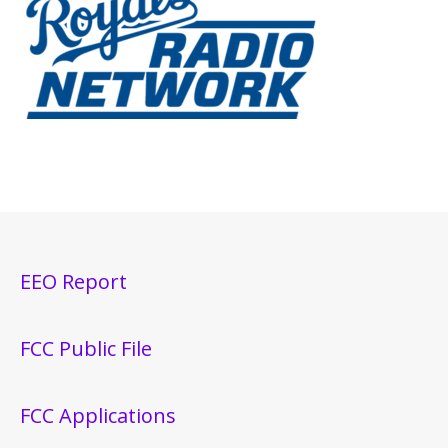
EEO Report
FCC Public File
FCC Applications