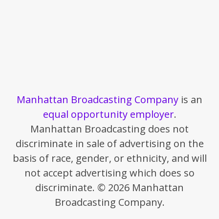
Manhattan Broadcasting Company
is an
equal opportunity employer
.
Manhattan Broadcasting does not
discriminate in sale of advertising on the
basis of race, gender, or ethnicity, and will
not accept advertising which does so
discriminate. © 2026 Manhattan
Broadcasting Company.