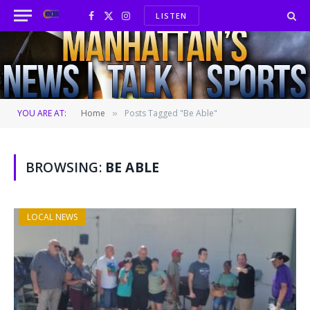
LISTEN
Facebook
X
Instagram
(Twitter)
YOU ARE AT:
Home
Posts Tagged "Be Able"
»
BROWSING:
BE ABLE
LOCAL NEWS