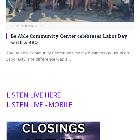
SEPTEMBER 4, 2023
Be Able Community Center celebrates Labor Day
with a BBQ
The Be Able Community Center was mostly business-as-usual on
Labor Day. The difference was a…
LISTEN LIVE HERE
LISTEN LIVE - MOBILE