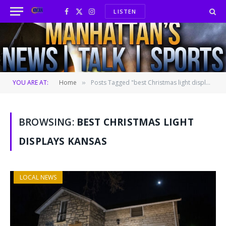
LISTEN
Facebook
X
Instagram
(Twitter)
YOU ARE AT:
Home
Posts Tagged "best Christmas light displays Kansas"
»
BROWSING:
BEST CHRISTMAS LIGHT
DISPLAYS KANSAS
LOCAL NEWS