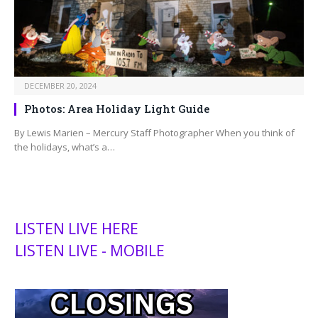
DECEMBER 20, 2024
Photos: Area Holiday Light Guide
By Lewis Marien – Mercury Staff Photographer When you think of
the holidays, what’s a…
LISTEN LIVE HERE
LISTEN LIVE - MOBILE