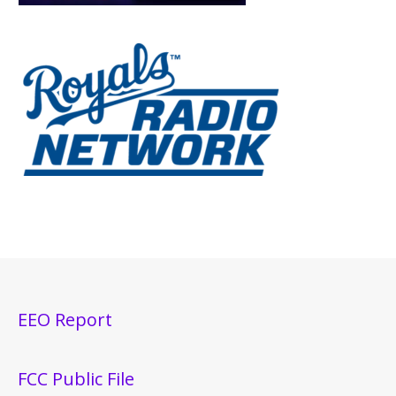
EEO Report
FCC Public File