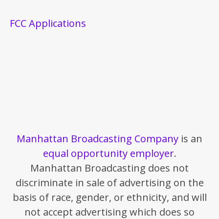
FCC Applications
Manhattan Broadcasting Company
is an
equal opportunity employer
.
Manhattan Broadcasting does not
discriminate in sale of advertising on the
basis of race, gender, or ethnicity, and will
not accept advertising which does so