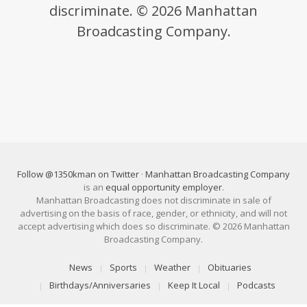
discriminate. © 2026 Manhattan
Broadcasting Company.
Follow @1350kman on Twitter
·
Manhattan Broadcasting Company
is an
equal opportunity employer
.
Manhattan Broadcasting does not discriminate in sale of
advertising on the basis of race, gender, or ethnicity, and will not
accept advertising which does so discriminate. © 2026 Manhattan
Broadcasting Company.
News
Sports
Weather
Obituaries
Birthdays/Anniversaries
Keep It Local
Podcasts