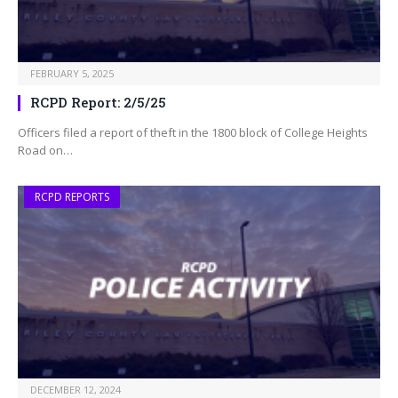
FEBRUARY 5, 2025
RCPD Report: 2/5/25
Officers filed a report of theft in the 1800 block of College Heights
Road on…
RCPD REPORTS
DECEMBER 12, 2024