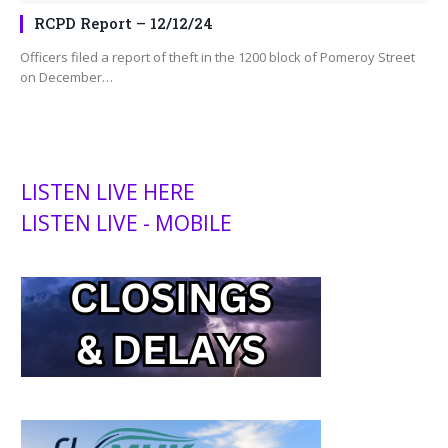
RCPD Report – 12/12/24
Officers filed a report of theft in the 1200 block of Pomeroy Street
on December…
LISTEN LIVE HERE
LISTEN LIVE - MOBILE