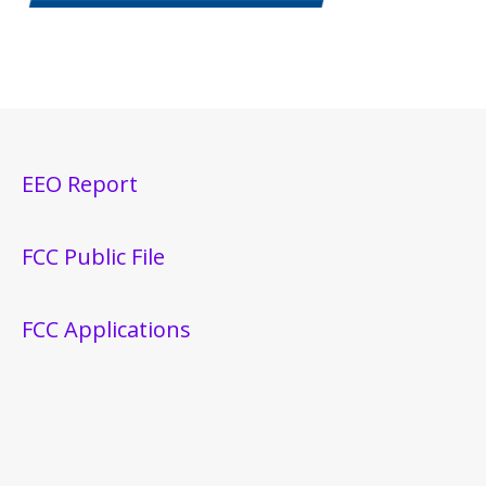
EEO Report
FCC Public File
FCC Applications