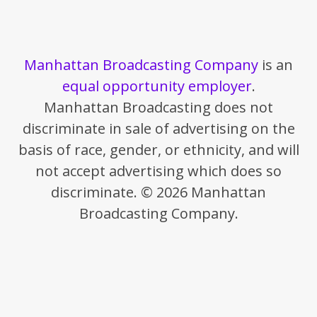
Manhattan Broadcasting Company
is an
equal opportunity employer
.
Manhattan Broadcasting does not
discriminate in sale of advertising on the
basis of race, gender, or ethnicity, and will
not accept advertising which does so
discriminate. © 2026 Manhattan
Broadcasting Company.