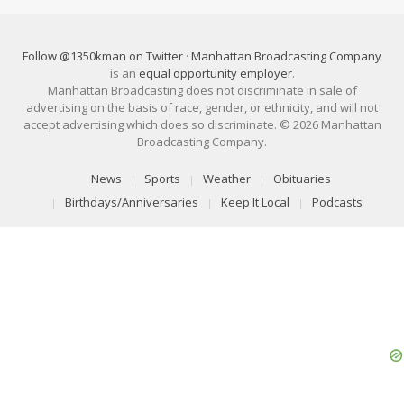
Follow @1350kman on Twitter
·
Manhattan Broadcasting Company
is an
equal opportunity employer
.
Manhattan Broadcasting does not discriminate in sale of
advertising on the basis of race, gender, or ethnicity, and will not
accept advertising which does so discriminate. © 2026 Manhattan
Broadcasting Company.
News
Sports
Weather
Obituaries
Birthdays/Anniversaries
Keep It Local
Podcasts