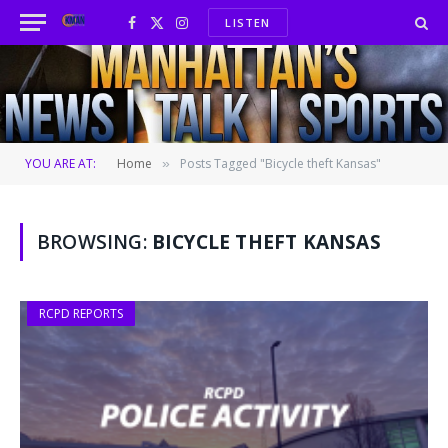
LISTEN
Facebook
X
Instagram
(Twitter)
YOU ARE AT:
Home
Posts Tagged "Bicycle theft Kansas"
»
BROWSING:
BICYCLE THEFT KANSAS
RCPD REPORTS