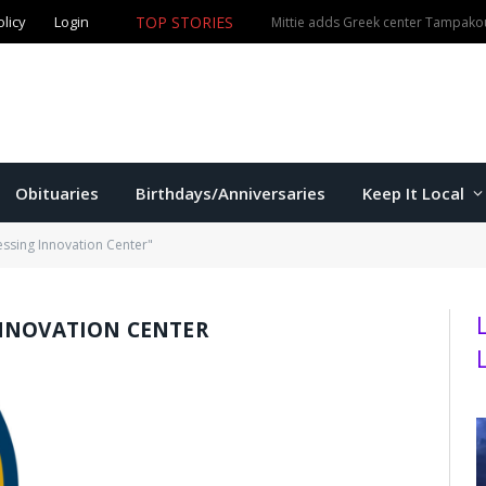
olicy
Login
TOP STORIES
The Game – 8/5/26
Obituaries
Birthdays/Anniversaries
Keep It Local
ssing Innovation Center"
NNOVATION CENTER