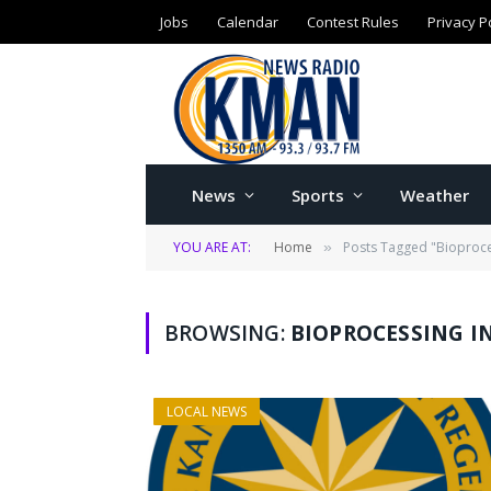
Jobs
Calendar
Contest Rules
Privacy P
News
Sports
Weather
YOU ARE AT:
Home
Posts Tagged "Bioproce
»
BROWSING:
BIOPROCESSING I
LOCAL NEWS