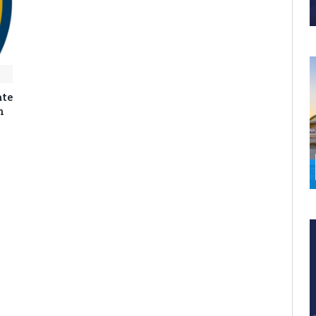
ate
n