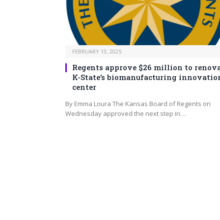
FEBRUARY 13, 2025
Regents approve $26 million to renov
K-State’s biomanufacturing innovatio
center
By Emma Loura The Kansas Board of Regents on
Wednesday approved the next step in…