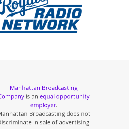
Manhattan Broadcasting
Company
is an
equal opportunity
employer
.
Manhattan Broadcasting does not
discriminate in sale of advertising