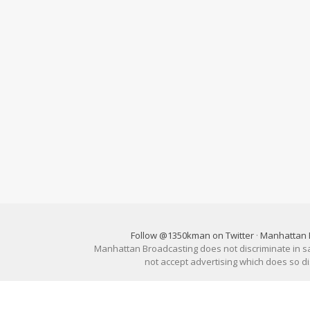
Follow @1350kman on Twitter
·
Manhattan 
Manhattan Broadcasting does not discriminate in sale
not accept advertising which does so 