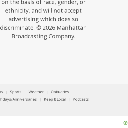
on the basis of race, gender, or
ethnicity, and will not accept
advertising which does so
discriminate. © 2026 Manhattan
Broadcasting Company.
ws
Sports
Weather
Obituaries
rthdays/Anniversaries
Keep It Local
Podcasts