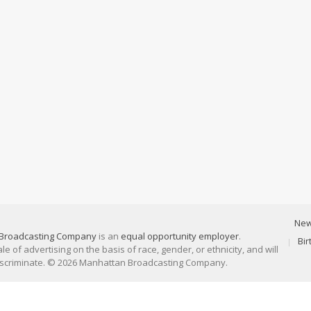
Ne
Broadcasting Company
is an
equal opportunity employer
.
Bi
 of advertising on the basis of race, gender, or ethnicity, and will
discriminate. © 2026 Manhattan Broadcasting Company.