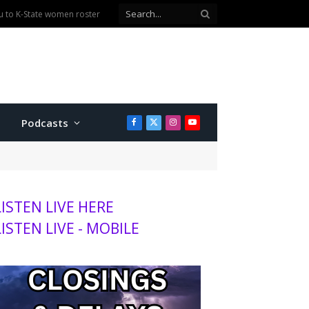
Podcasts
Facebook
X
Instagram
YouTube
(Twitter)
LISTEN LIVE HERE
LISTEN LIVE - MOBILE