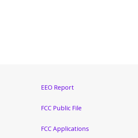
EEO Report
FCC Public File
FCC Applications