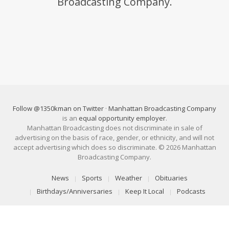
Broadcasting Company.
Follow @1350kman on Twitter
·
Manhattan Broadcasting Company
is an
equal opportunity employer
.
Manhattan Broadcasting does not discriminate in sale of
advertising on the basis of race, gender, or ethnicity, and will not
accept advertising which does so discriminate. © 2026 Manhattan
Broadcasting Company.
News
Sports
Weather
Obituaries
Birthdays/Anniversaries
Keep It Local
Podcasts