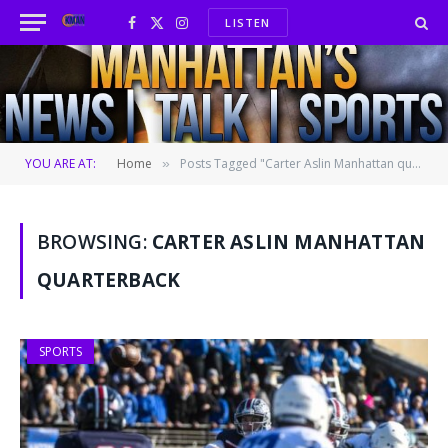
LISTEN
Facebook
X
Instagram
(Twitter)
YOU ARE AT:
Home
Posts Tagged "Carter Aslin Manhattan quarterback"
»
BROWSING:
CARTER ASLIN MANHATTAN
QUARTERBACK
SPORTS