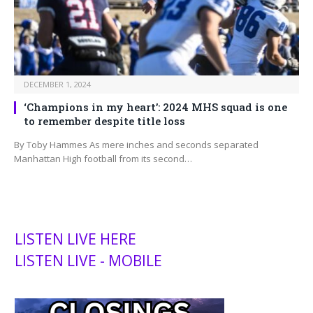
DECEMBER 1, 2024
‘Champions in my heart’: 2024 MHS squad is one
to remember despite title loss
By Toby Hammes As mere inches and seconds separated
Manhattan High football from its second…
LISTEN LIVE HERE
LISTEN LIVE - MOBILE