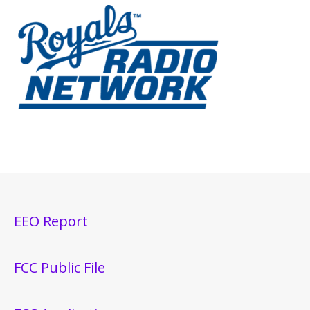
EEO Report
FCC Public File