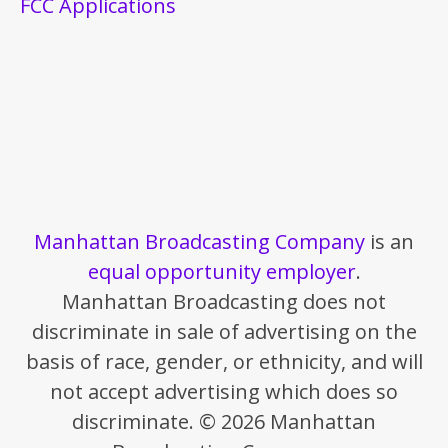
FCC Applications
Manhattan Broadcasting Company
is an
equal opportunity employer
.
Manhattan Broadcasting does not
discriminate in sale of advertising on the
basis of race, gender, or ethnicity, and will
not accept advertising which does so
discriminate. © 2026 Manhattan