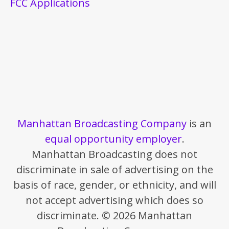
FCC Applications
Manhattan Broadcasting Company
is an
equal opportunity employer
.
Manhattan Broadcasting does not
discriminate in sale of advertising on the
basis of race, gender, or ethnicity, and will
not accept advertising which does so
discriminate. © 2026 Manhattan