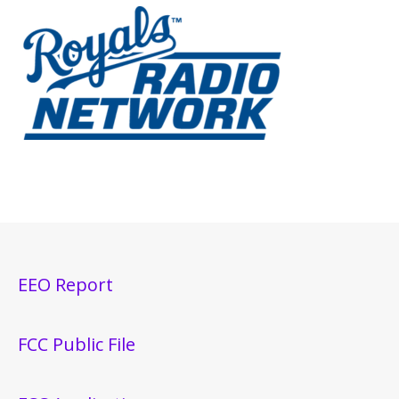
EEO Report
FCC Public File