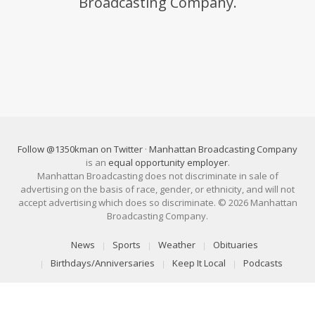
Broadcasting Company.
Follow @1350kman on Twitter
·
Manhattan Broadcasting Company
is an
equal opportunity employer
.
Manhattan Broadcasting does not discriminate in sale of
advertising on the basis of race, gender, or ethnicity, and will not
accept advertising which does so discriminate. © 2026 Manhattan
Broadcasting Company.
News
Sports
Weather
Obituaries
Birthdays/Anniversaries
Keep It Local
Podcasts