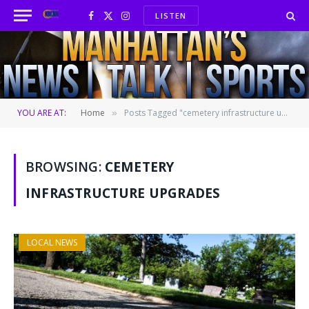
LISTEN
Facebook
X
Instagram
(Twitter)
YOU ARE AT:
Home
Posts Tagged "cemetery infrastructure upgrades"
»
BROWSING:
CEMETERY
INFRASTRUCTURE UPGRADES
LOCAL NEWS