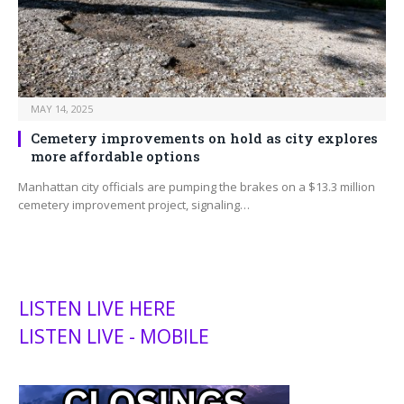
MAY 14, 2025
Cemetery improvements on hold as city explores
more affordable options
Manhattan city officials are pumping the brakes on a $13.3 million
cemetery improvement project, signaling…
LISTEN LIVE HERE
LISTEN LIVE - MOBILE