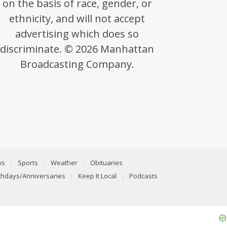
on the basis of race, gender, or
ethnicity, and will not accept
advertising which does so
discriminate. © 2026 Manhattan
Broadcasting Company.
ws
Sports
Weather
Obituaries
rthdays/Anniversaries
Keep It Local
Podcasts