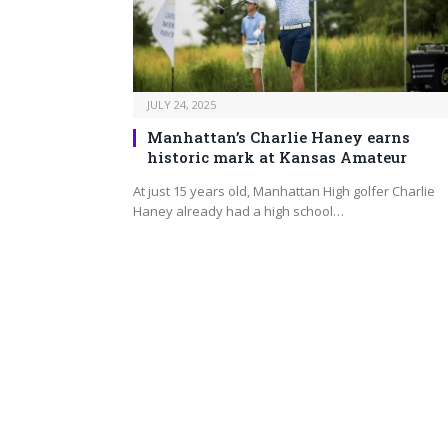
JULY 24, 2025
Manhattan’s Charlie Haney earns
historic mark at Kansas Amateur
At just 15 years old, Manhattan High golfer Charlie
Haney already had a high school…