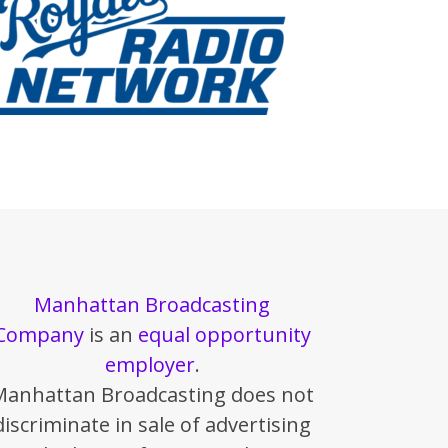
Manhattan Broadcasting
Company
is an
equal opportunity
employer
.
Manhattan Broadcasting does not
discriminate in sale of advertising