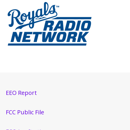
EEO Report
FCC Public File