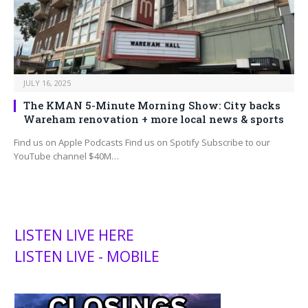
JULY 16, 2025
The KMAN 5-Minute Morning Show: City backs
Wareham renovation + more local news & sports
Find us on Apple Podcasts Find us on Spotify Subscribe to our
YouTube channel $40M…
LISTEN LIVE HERE
LISTEN LIVE - MOBILE