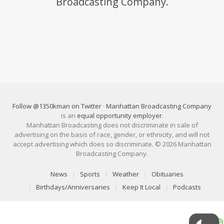
Broadcasting Company.
Follow @1350kman on Twitter
·
Manhattan Broadcasting Company
is an
equal opportunity employer
.
Manhattan Broadcasting does not discriminate in sale of
advertising on the basis of race, gender, or ethnicity, and will not
accept advertising which does so discriminate. © 2026 Manhattan
Broadcasting Company.
News
Sports
Weather
Obituaries
Birthdays/Anniversaries
Keep It Local
Podcasts