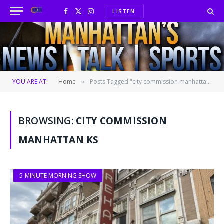
LISTEN
Facebook
X
Instagram
(Twitter)
YOU ARE AT:
Home
Posts Tagged "city commission manhattan ks"
»
BROWSING:
CITY COMMISSION
MANHATTAN KS
5-MINUTE MORNING SHOW