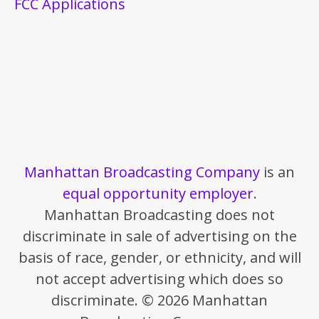
FCC Applications
Manhattan Broadcasting Company
is an
equal opportunity employer
.
Manhattan Broadcasting does not
discriminate in sale of advertising on the
basis of race, gender, or ethnicity, and will
not accept advertising which does so
discriminate. © 2026 Manhattan