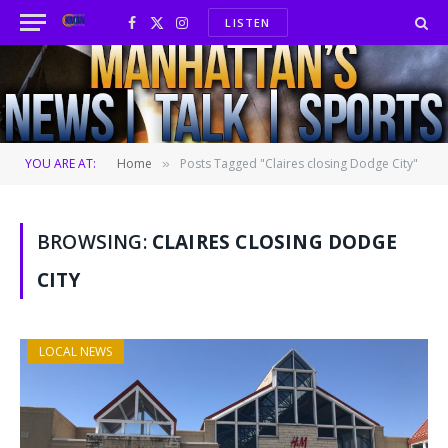
LISTEN
Facebook
X
Instagram
(Twitter)
YOU ARE AT:
Home
Posts Tagged "Claires closing Dodge City"
»
BROWSING:
CLAIRES CLOSING DODGE
CITY
LOCAL NEWS