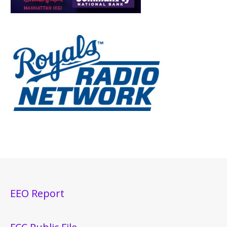
EEO Report