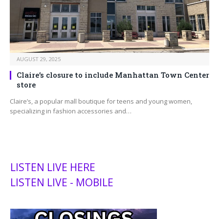
AUGUST 29, 2025
Claire’s closure to include Manhattan Town Center
store
Claire’s, a popular mall boutique for teens and young women,
specializing in fashion accessories and…
LISTEN LIVE HERE
LISTEN LIVE - MOBILE