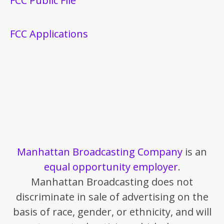
FCC Public File
FCC Applications
Manhattan Broadcasting Company
is an
equal opportunity employer
.
Manhattan Broadcasting does not
discriminate in sale of advertising on the
basis of race, gender, or ethnicity, and will