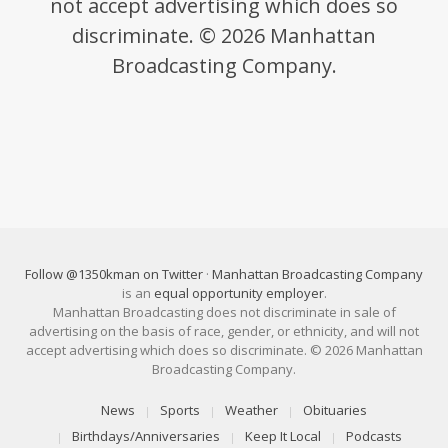
not accept advertising which does so
discriminate. © 2026 Manhattan
Broadcasting Company.
Follow @1350kman on Twitter
·
Manhattan Broadcasting Company
is an
equal opportunity employer
.
Manhattan Broadcasting does not discriminate in sale of
advertising on the basis of race, gender, or ethnicity, and will not
accept advertising which does so discriminate. © 2026 Manhattan
Broadcasting Company.
News
Sports
Weather
Obituaries
Birthdays/Anniversaries
Keep It Local
Podcasts