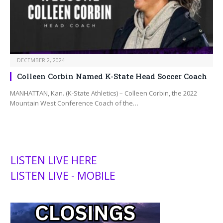
DECEMBER 2, 2024
Colleen Corbin Named K-State Head Soccer Coach
MANHATTAN, Kan. (K-State Athletics) – Colleen Corbin, the 2022
Mountain West Conference Coach of the…
LISTEN LIVE HERE
LISTEN LIVE - MOBILE