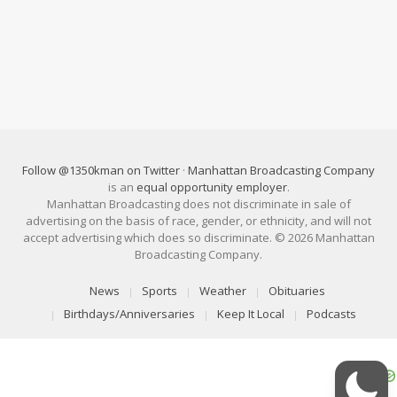
Follow @1350kman on Twitter
·
Manhattan Broadcasting Company
is an
equal opportunity employer
.
Manhattan Broadcasting does not discriminate in sale of
advertising on the basis of race, gender, or ethnicity, and will not
accept advertising which does so discriminate. © 2026 Manhattan
Broadcasting Company.
News
Sports
Weather
Obituaries
Birthdays/Anniversaries
Keep It Local
Podcasts