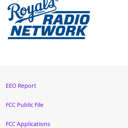
EEO Report
FCC Public File
FCC Applications