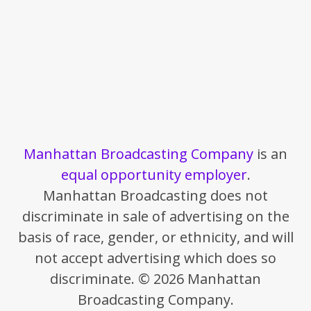
Manhattan Broadcasting Company
is an
equal opportunity employer
.
Manhattan Broadcasting does not
discriminate in sale of advertising on the
basis of race, gender, or ethnicity, and will
not accept advertising which does so
discriminate. © 2026 Manhattan
Broadcasting Company.