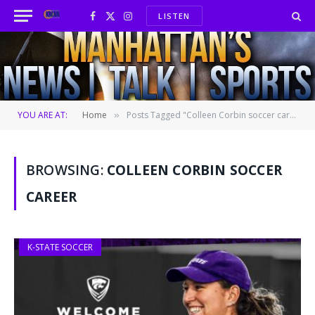
LISTEN
Facebook
X
Instagram
(Twitter)
YOU ARE AT:
Home
Posts Tagged "Colleen Corbin soccer career"
»
BROWSING:
COLLEEN CORBIN SOCCER
CAREER
K-STATE SOCCER