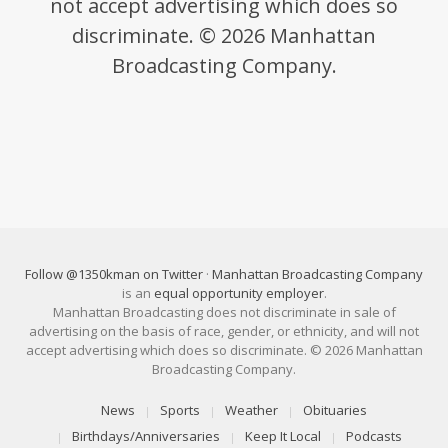
not accept advertising which does so
discriminate. © 2026 Manhattan
Broadcasting Company.
Follow @1350kman on Twitter
·
Manhattan Broadcasting Company
is an
equal opportunity employer
.
Manhattan Broadcasting does not discriminate in sale of
advertising on the basis of race, gender, or ethnicity, and will not
accept advertising which does so discriminate. © 2026 Manhattan
Broadcasting Company.
News
Sports
Weather
Obituaries
Birthdays/Anniversaries
Keep It Local
Podcasts