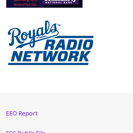
EEO Report