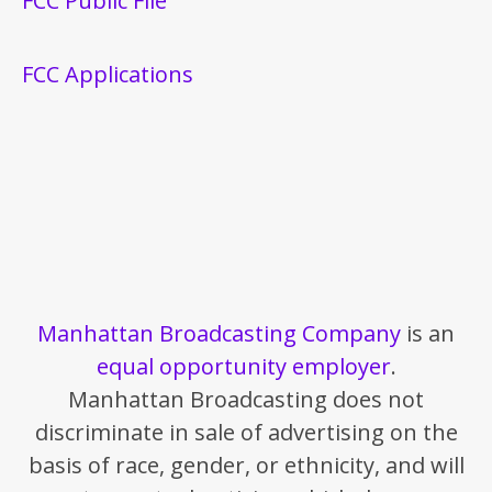
FCC Public File
FCC Applications
Manhattan Broadcasting Company
is an
equal opportunity employer
.
Manhattan Broadcasting does not
discriminate in sale of advertising on the
basis of race, gender, or ethnicity, and will