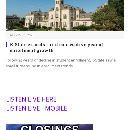
AUGUST 1, 2025
K-State expects third consecutive year of
enrollment growth
Following years of decline in student enrollment, K-State saw a
small turnaround in enrollment trends…
LISTEN LIVE HERE
LISTEN LIVE - MOBILE