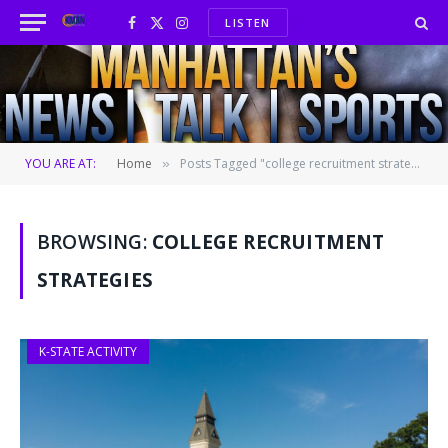
LISTEN
Facebook
X
Instagram
(Twitter)
YOU ARE AT:
Home
Posts Tagged "college recruitment strategies"
»
BROWSING:
COLLEGE RECRUITMENT
STRATEGIES
K-STATE ACTIVITY