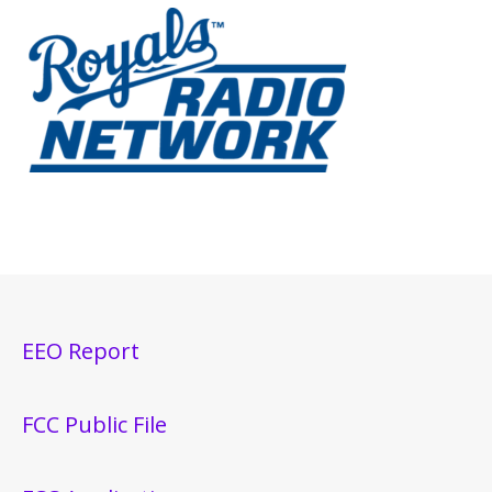
EEO Report
FCC Public File