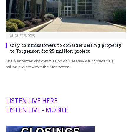
AUGUST 5, 2025
City commissioners to consider selling property
to Torgenson for $5 million project
The Manhattan city commission on Tuesday will consider a $5
million project within the Manhattan…
LISTEN LIVE HERE
LISTEN LIVE - MOBILE