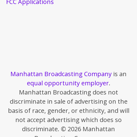
FCC Applications
Manhattan Broadcasting Company
is an
equal opportunity employer
.
Manhattan Broadcasting does not
discriminate in sale of advertising on the
basis of race, gender, or ethnicity, and will
not accept advertising which does so
discriminate. © 2026 Manhattan