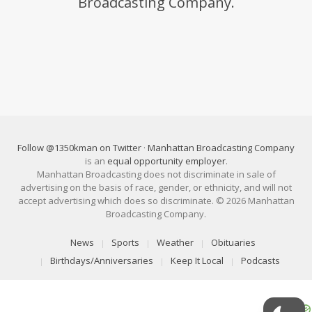
Broadcasting Company.
Follow @1350kman on Twitter
·
Manhattan Broadcasting Company
is an
equal opportunity employer
.
Manhattan Broadcasting does not discriminate in sale of
advertising on the basis of race, gender, or ethnicity, and will not
accept advertising which does so discriminate. © 2026 Manhattan
Broadcasting Company.
News
Sports
Weather
Obituaries
Birthdays/Anniversaries
Keep It Local
Podcasts