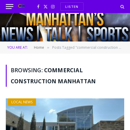
LISTEN
Facebook
X
Instagram
(Twitter)
YOU ARE AT:
Home
Posts Tagged "commercial construction Manhattan"
»
BROWSING:
COMMERCIAL
CONSTRUCTION MANHATTAN
LOCAL NEWS