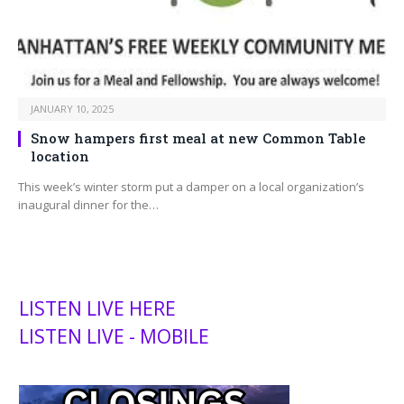
JANUARY 10, 2025
Snow hampers first meal at new Common Table
location
This week’s winter storm put a damper on a local organization’s
inaugural dinner for the…
LISTEN LIVE HERE
LISTEN LIVE - MOBILE