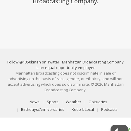
Broadcasting Company.
Follow @1350kman on Twitter
·
Manhattan Broadcasting Company
is an
equal opportunity employer
.
Manhattan Broadcasting does not discriminate in sale of
advertising on the basis of race, gender, or ethnicity, and will not
accept advertising which does so discriminate. © 2026 Manhattan
Broadcasting Company.
News
Sports
Weather
Obituaries
Birthdays/Anniversaries
Keep It Local
Podcasts