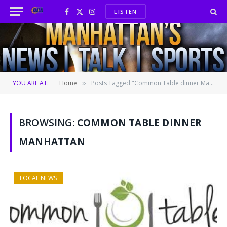
LISTEN
Facebook
X
Instagram
(Twitter)
YOU ARE AT:
Home
Posts Tagged "Common Table dinner Manhattan"
»
BROWSING:
COMMON TABLE DINNER
MANHATTAN
LOCAL NEWS