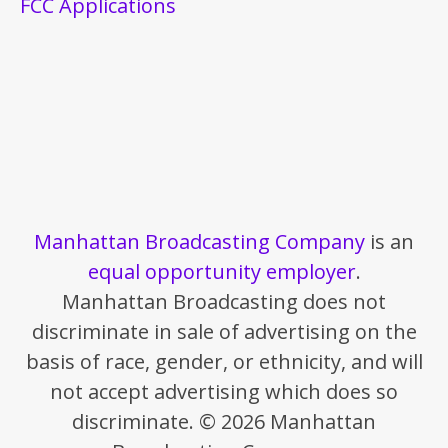
FCC Applications
Manhattan Broadcasting Company
is an
equal opportunity employer
.
Manhattan Broadcasting does not
discriminate in sale of advertising on the
basis of race, gender, or ethnicity, and will
not accept advertising which does so
discriminate. © 2026 Manhattan