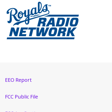
EEO Report
FCC Public File