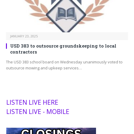
JANUARY 23, 2025
USD 383 to outsource groundskeeping to local
contractors
The USD 383 school board on Wednesday unanimously voted to
outsource mowing and upkeep services…
LISTEN LIVE HERE
LISTEN LIVE - MOBILE