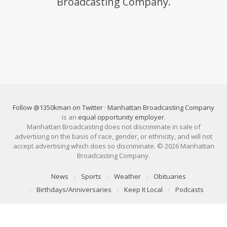
Broadcasting Company.
Follow @1350kman on Twitter
·
Manhattan Broadcasting Company
is an
equal opportunity employer
.
Manhattan Broadcasting does not discriminate in sale of
advertising on the basis of race, gender, or ethnicity, and will not
accept advertising which does so discriminate. © 2026 Manhattan
Broadcasting Company.
News
Sports
Weather
Obituaries
Birthdays/Anniversaries
Keep It Local
Podcasts