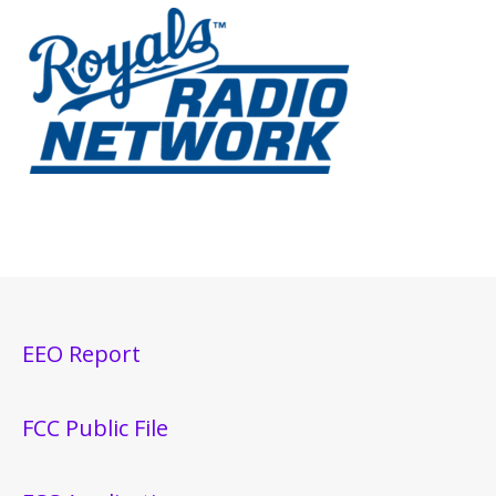
EEO Report
FCC Public File