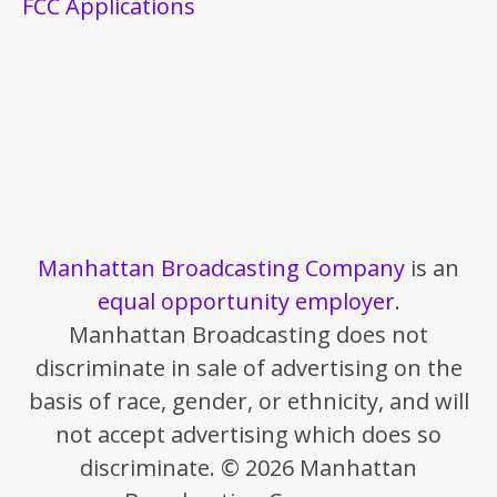
FCC Applications
Manhattan Broadcasting Company
is an
equal opportunity employer
.
Manhattan Broadcasting does not
discriminate in sale of advertising on the
basis of race, gender, or ethnicity, and will
not accept advertising which does so
discriminate. © 2026 Manhattan