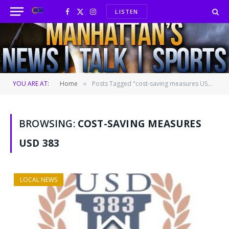
LISTEN
Facebook
X
Instagram
(Twitter)
YOU ARE AT:
Home
Posts Tagged "cost-saving measures USD 383"
»
BROWSING:
COST-SAVING MEASURES
USD 383
LOCAL NEWS