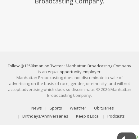
Broadcasting Company.
Follow @1350kman on Twitter
·
Manhattan Broadcasting Company
is an
equal opportunity employer
.
Manhattan Broadcasting does not discriminate in sale of
advertising on the basis of race, gender, or ethnicity, and will not
accept advertising which does so discriminate. © 2026 Manhattan
Broadcasting Company.
News
Sports
Weather
Obituaries
Birthdays/Anniversaries
Keep It Local
Podcasts