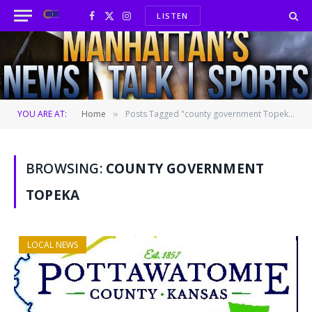
LISTEN
Facebook
X
Instagram
(Twitter)
YOU ARE AT:
Home
Posts Tagged "county government Topeka"
»
BROWSING:
COUNTY GOVERNMENT
TOPEKA
LOCAL NEWS