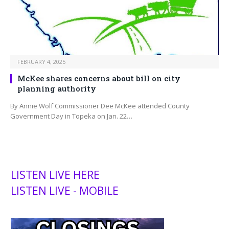
FEBRUARY 4, 2025
McKee shares concerns about bill on city
planning authority
By Annie Wolf Commissioner Dee McKee attended County
Government Day in Topeka on Jan. 22…
LISTEN LIVE HERE
LISTEN LIVE - MOBILE