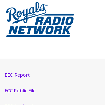
EEO Report
FCC Public File