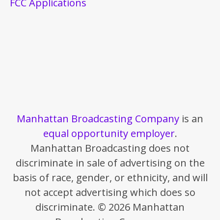
FCC Applications
Manhattan Broadcasting Company
is an
equal opportunity employer
.
Manhattan Broadcasting does not
discriminate in sale of advertising on the
basis of race, gender, or ethnicity, and will
not accept advertising which does so
discriminate. © 2026 Manhattan