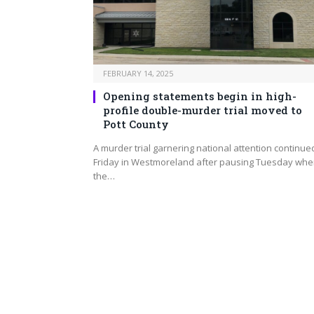
FEBRUARY 14, 2025
Opening statements begin in high-
profile double-murder trial moved to
Pott County
A murder trial garnering national attention continue
Friday in Westmoreland after pausing Tuesday wh
the…