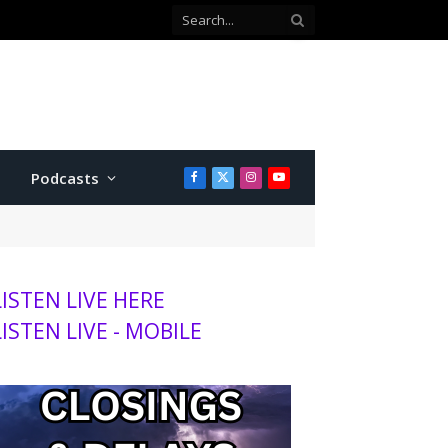
with Twins
Podcasts
Facebook
X
Instagram
YouTube
(Twitter)
LISTEN LIVE HERE
LISTEN LIVE - MOBILE