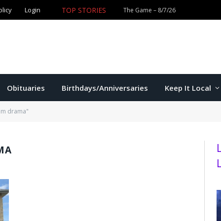
TOP STORIES
olicy
Login
Former K-State star Kaelen Culpepper set for MLB debut 
Obituaries
Birthdays/Anniversaries
Keep It Local
oom drama"
MA