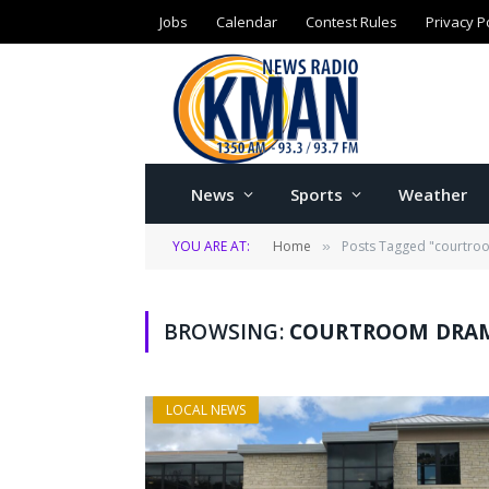
Jobs
Calendar
Contest Rules
Privacy P
News
Sports
Weather
YOU ARE AT:
Home
Posts Tagged "courtr
»
BROWSING:
COURTROOM DRA
LOCAL NEWS