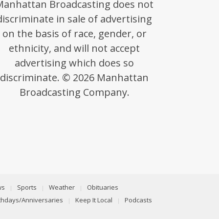
Manhattan Broadcasting does not
discriminate in sale of advertising
on the basis of race, gender, or
ethnicity, and will not accept
advertising which does so
discriminate. © 2026 Manhattan
Broadcasting Company.
ws
Sports
Weather
Obituaries
rthdays/Anniversaries
Keep It Local
Podcasts