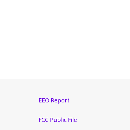
EEO Report
FCC Public File