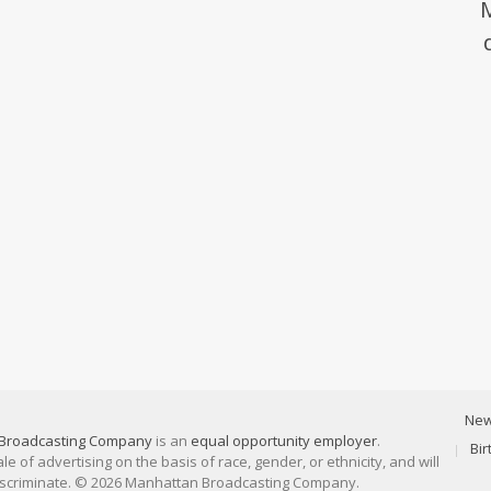
Ne
Broadcasting Company
is an
equal opportunity employer
.
Bi
 of advertising on the basis of race, gender, or ethnicity, and will
discriminate. © 2026 Manhattan Broadcasting Company.