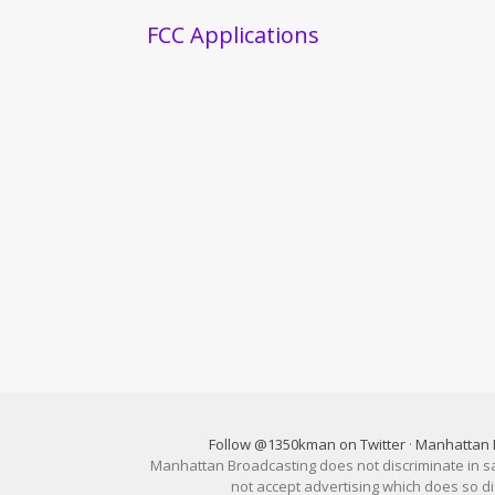
FCC Applications
Follow @1350kman on Twitter
·
Manhattan 
Manhattan Broadcasting does not discriminate in sale
not accept advertising which does so 