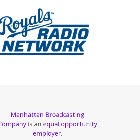
Manhattan Broadcasting
Company
is an
equal opportunity
employer
.