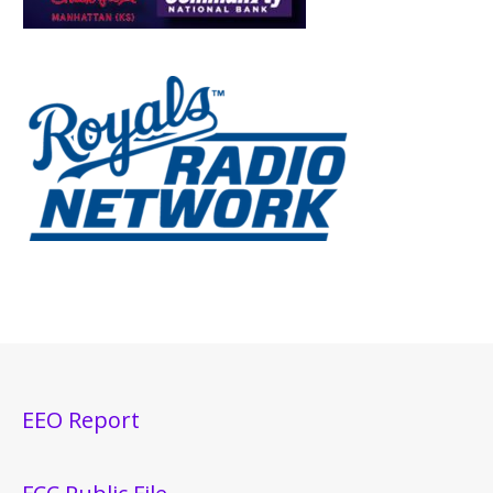
EEO Report