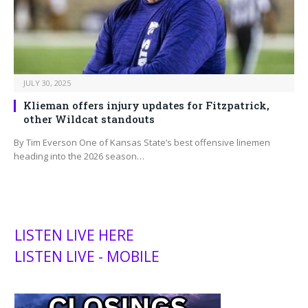
JULY 30, 2025
Klieman offers injury updates for Fitzpatrick,
other Wildcat standouts
By Tim Everson One of Kansas State’s best offensive linemen
heading into the 2026 season…
LISTEN LIVE HERE
LISTEN LIVE - MOBILE