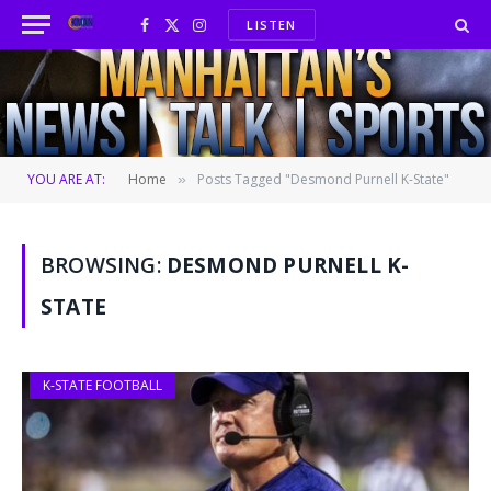
LISTEN
Facebook
X
Instagram
(Twitter)
YOU ARE AT:
Home
Posts Tagged "Desmond Purnell K-State"
»
BROWSING:
DESMOND PURNELL K-
STATE
K-STATE FOOTBALL