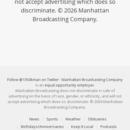
not accept advertising which does so
discriminate. © 2026 Manhattan
Broadcasting Company.
Follow @1350kman on Twitter
·
Manhattan Broadcasting Company
is an
equal opportunity employer
.
Manhattan Broadcasting does not discriminate in sale of
advertising on the basis of race, gender, or ethnicity, and will not
accept advertising which does so discriminate. © 2026 Manhattan
Broadcasting Company.
News
Sports
Weather
Obituaries
Birthdays/Anniversaries
Keep It Local
Podcasts