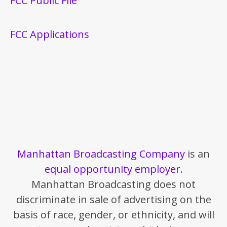
FCC Public File
FCC Applications
Manhattan Broadcasting Company
is an
equal opportunity employer
.
Manhattan Broadcasting does not
discriminate in sale of advertising on the
basis of race, gender, or ethnicity, and will