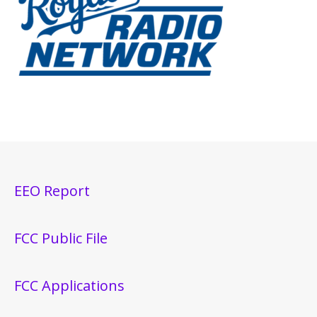
EEO Report
FCC Public File
FCC Applications