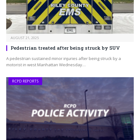
AUGUST 21, 2025
Pedestrian treated after being struck by SUV
A pedestrian sustained minor injuries after being struck by a
motorist in west Manhattan Wednesday…
RCPD REPORTS