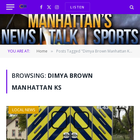
LISTEN
Facebook
X
Instagram
(Twitter)
YOU ARE AT:
Home
Posts Tagged "Dimya Brown Manhattan KS"
»
BROWSING:
DIMYA BROWN
MANHATTAN KS
LOCAL NEWS