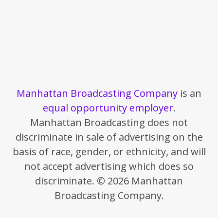
Manhattan Broadcasting Company
is an
equal opportunity employer
.
Manhattan Broadcasting does not
discriminate in sale of advertising on the
basis of race, gender, or ethnicity, and will
not accept advertising which does so
discriminate. © 2026 Manhattan
Broadcasting Company.