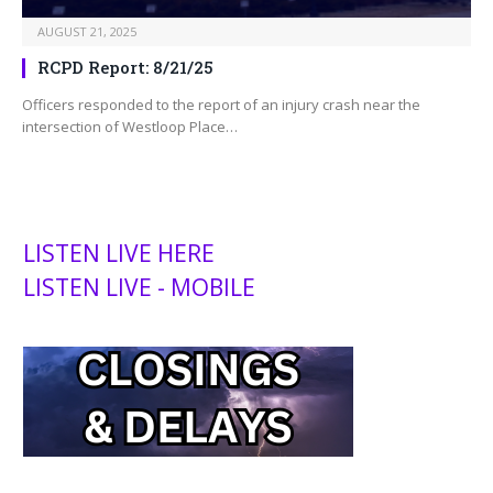
AUGUST 21, 2025
RCPD Report: 8/21/25
Officers responded to the report of an injury crash near the
intersection of Westloop Place…
LISTEN LIVE HERE
LISTEN LIVE - MOBILE