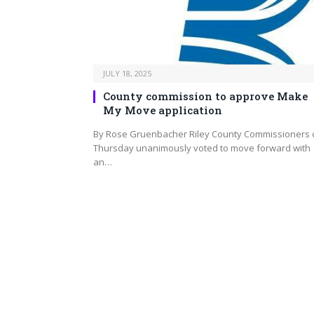
JULY 18, 2025
County commission to approve Make
My Move application
By Rose Gruenbacher Riley County Commissioners 
Thursday unanimously voted to move forward with
an…