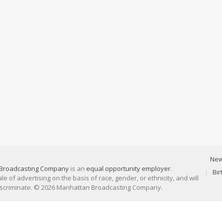
Ne
Broadcasting Company
is an
equal opportunity employer
.
Bi
 of advertising on the basis of race, gender, or ethnicity, and will
discriminate. © 2026 Manhattan Broadcasting Company.