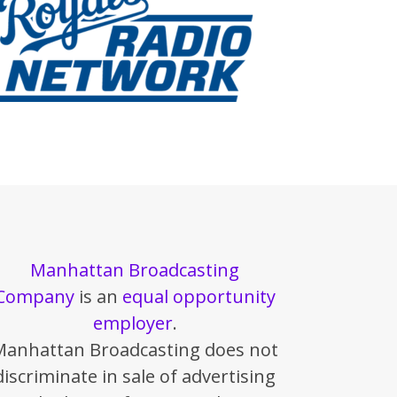
Manhattan Broadcasting
Company
is an
equal opportunity
employer
.
Manhattan Broadcasting does not
discriminate in sale of advertising