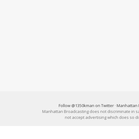
Follow @1350kman on Twitter
·
Manhattan 
Manhattan Broadcasting does not discriminate in sale
not accept advertising which does so 