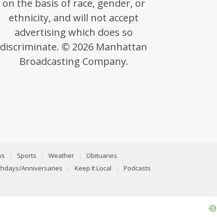
on the basis of race, gender, or
ethnicity, and will not accept
advertising which does so
discriminate. © 2026 Manhattan
Broadcasting Company.
ws
Sports
Weather
Obituaries
rthdays/Anniversaries
Keep It Local
Podcasts