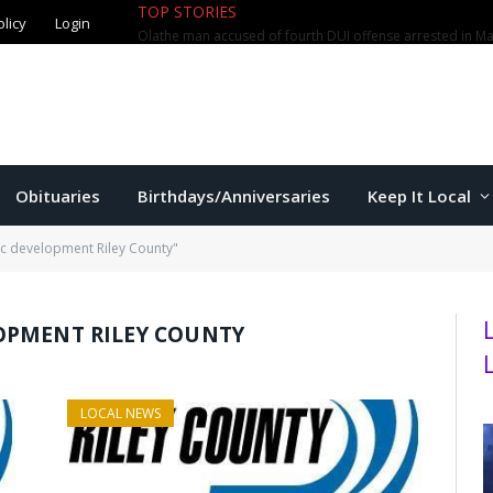
TOP STORIES
olicy
Login
Olathe man accused of fourth DUI offense arrested in M
Obituaries
Birthdays/Anniversaries
Keep It Local
c development Riley County"
OPMENT RILEY COUNTY
LOCAL NEWS