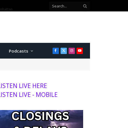
anhattan
Podcasts
Facebook
X
Instagram
YouTube
(Twitter)
LISTEN LIVE HERE
LISTEN LIVE - MOBILE