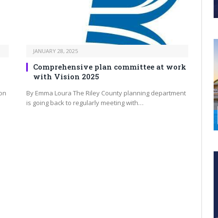
JANUARY 28, 2025
Comprehensive plan committee at work
with Vision 2025
on
By Emma Loura The Riley County planning department
is going back to regularly meeting with…