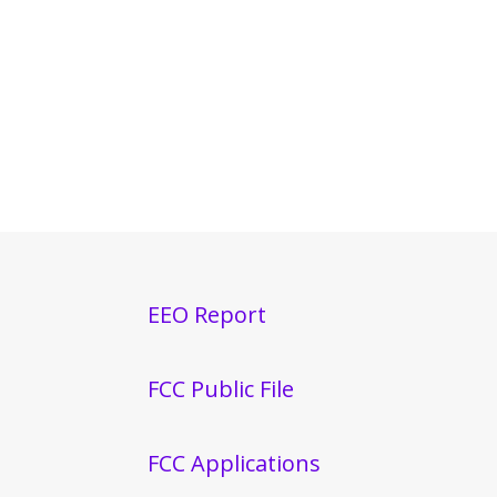
EEO Report
FCC Public File
FCC Applications