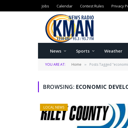
Jobs
Calendar
Contest Rules
Privacy P
News
Sports
Weather
YOU ARE AT:
Home
Posts Tagged "economi
»
BROWSING:
ECONOMIC DEVEL
LOCAL NEWS