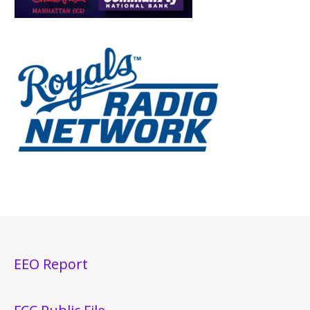
EEO Report