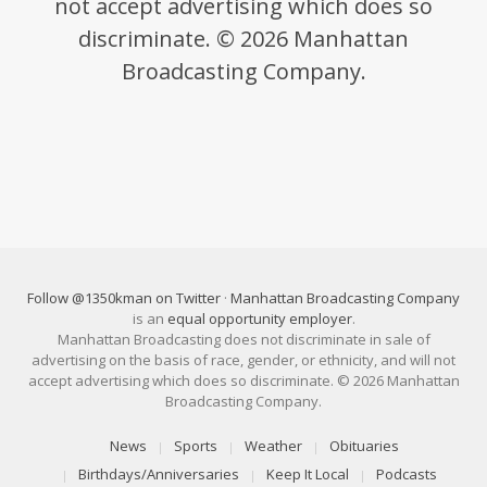
not accept advertising which does so
discriminate. © 2026 Manhattan
Broadcasting Company.
Follow @1350kman on Twitter
·
Manhattan Broadcasting Company
is an
equal opportunity employer
.
Manhattan Broadcasting does not discriminate in sale of
advertising on the basis of race, gender, or ethnicity, and will not
accept advertising which does so discriminate. © 2026 Manhattan
Broadcasting Company.
News
Sports
Weather
Obituaries
Birthdays/Anniversaries
Keep It Local
Podcasts