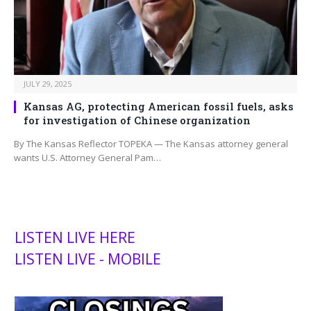
JULY 29, 2025
Kansas AG, protecting American fossil fuels, asks
for investigation of Chinese organization
By The Kansas Reflector TOPEKA — The Kansas attorney general
wants U.S. Attorney General Pam…
LISTEN LIVE HERE
LISTEN LIVE - MOBILE