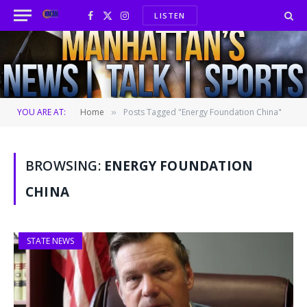
LISTEN
Facebook
X
Instagram
(Twitter)
YOU ARE AT:
Home
Posts Tagged "Energy Foundation China"
»
BROWSING:
ENERGY FOUNDATION
CHINA
STATE NEWS