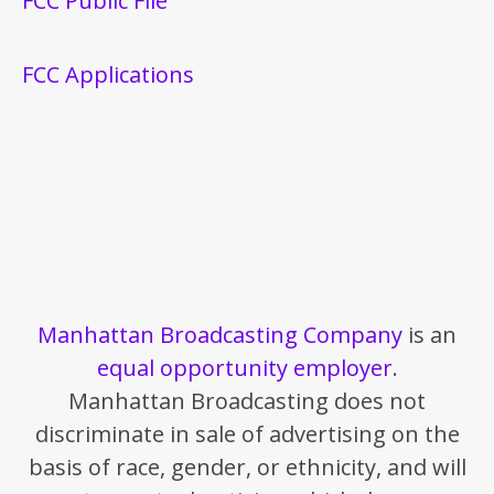
FCC Public File
FCC Applications
Manhattan Broadcasting Company
is an
equal opportunity employer
.
Manhattan Broadcasting does not
discriminate in sale of advertising on the
basis of race, gender, or ethnicity, and will