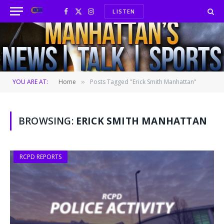
LISTEN
Facebook
X
Instagram
(Twitter)
YOU ARE AT:
Home
Posts Tagged "Erick Smith Manhattan"
»
BROWSING:
ERICK SMITH MANHATTAN
RCPD REPORTS