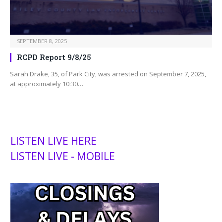
SEPTEMBER 8, 2025
RCPD Report 9/8/25
Sarah Drake, 35, of Park City, was arrested on September 7, 2025,
at approximately 10:30…
LISTEN LIVE HERE
LISTEN LIVE - MOBILE