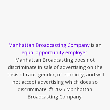
Manhattan Broadcasting Company
is an
equal opportunity employer
.
Manhattan Broadcasting does not
discriminate in sale of advertising on the
basis of race, gender, or ethnicity, and will
not accept advertising which does so
discriminate. © 2026 Manhattan
Broadcasting Company.