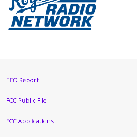
EEO Report
FCC Public File
FCC Applications