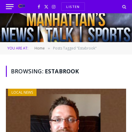
LISTEN
Facebook
X
Instagram
(Twitter)
YOU ARE AT:
Home
Posts Tagged "Estabrook"
»
BROWSING:
ESTABROOK
LOCAL NEWS