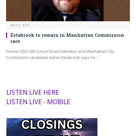
MAY 2, 2019
Estabrook to remain in Manhattan Commission
race
Former USD 383 School Board Member and Manhattan City
Commission candidate Aaron Estabrook says he…
LISTEN LIVE HERE
LISTEN LIVE - MOBILE