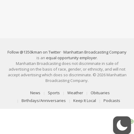
Follow @1350kman on Twitter
·
Manhattan Broadcasting Company
is an
equal opportunity employer
.
Manhattan Broadcasting does not discriminate in sale of
advertising on the basis of race, gender, or ethnicity, and will not
accept advertising which does so discriminate. © 2026 Manhattan
Broadcasting Company.
News
Sports
Weather
Obituaries
Birthdays/Anniversaries
Keep It Local
Podcasts