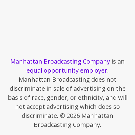
Manhattan Broadcasting Company
is an
equal opportunity employer
.
Manhattan Broadcasting does not
discriminate in sale of advertising on the
basis of race, gender, or ethnicity, and will
not accept advertising which does so
discriminate. © 2026 Manhattan
Broadcasting Company.