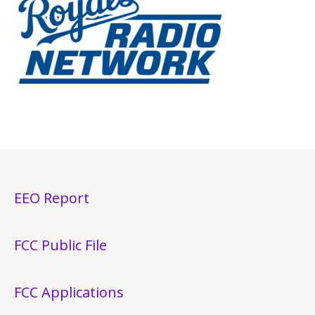
EEO Report
FCC Public File
FCC Applications