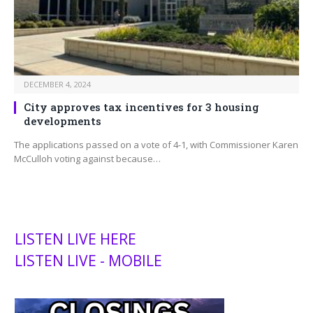
DECEMBER 4, 2024
City approves tax incentives for 3 housing
developments
The applications passed on a vote of 4-1, with Commissioner Karen
McCulloh voting against because…
LISTEN LIVE HERE
LISTEN LIVE - MOBILE