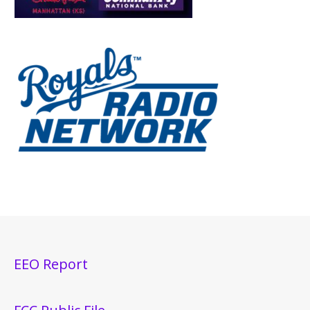
EEO Report