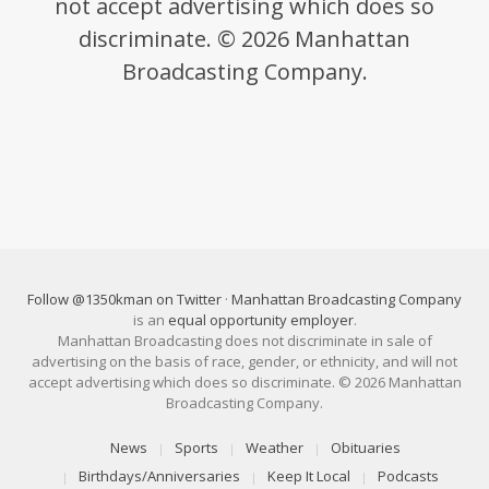
not accept advertising which does so
discriminate. © 2026 Manhattan
Broadcasting Company.
Follow @1350kman on Twitter
·
Manhattan Broadcasting Company
is an
equal opportunity employer
.
Manhattan Broadcasting does not discriminate in sale of
advertising on the basis of race, gender, or ethnicity, and will not
accept advertising which does so discriminate. © 2026 Manhattan
Broadcasting Company.
News
Sports
Weather
Obituaries
Birthdays/Anniversaries
Keep It Local
Podcasts