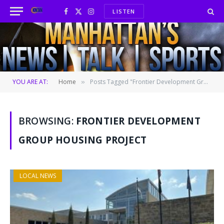
LISTEN
Facebook
X
Instagram
(Twitter)
YOU ARE AT:
Home
Posts Tagged "Frontier Development Group housing project"
»
BROWSING:
FRONTIER DEVELOPMENT
GROUP HOUSING PROJECT
LOCAL NEWS