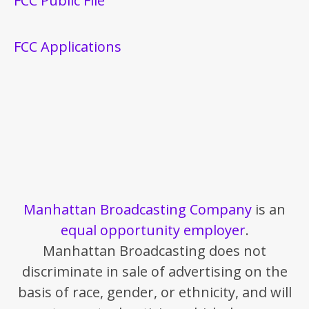
FCC Public File
FCC Applications
Manhattan Broadcasting Company
is an
equal opportunity employer
.
Manhattan Broadcasting does not
discriminate in sale of advertising on the
basis of race, gender, or ethnicity, and will