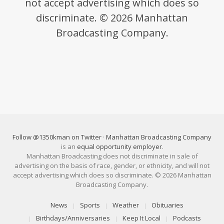
not accept advertising which does so
discriminate. © 2026 Manhattan
Broadcasting Company.
Follow @1350kman on Twitter
·
Manhattan Broadcasting Company
is an
equal opportunity employer
.
Manhattan Broadcasting does not discriminate in sale of
advertising on the basis of race, gender, or ethnicity, and will not
accept advertising which does so discriminate. © 2026 Manhattan
Broadcasting Company.
News
Sports
Weather
Obituaries
Birthdays/Anniversaries
Keep It Local
Podcasts