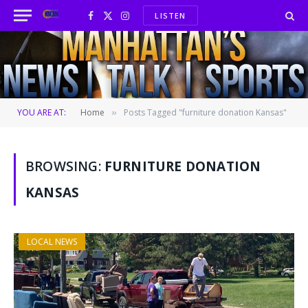
LISTEN
Facebook
X
Instagram
(Twitter)
YOU ARE AT:
Home
Posts Tagged "furniture donation Kansas"
»
BROWSING:
FURNITURE DONATION
KANSAS
LOCAL NEWS