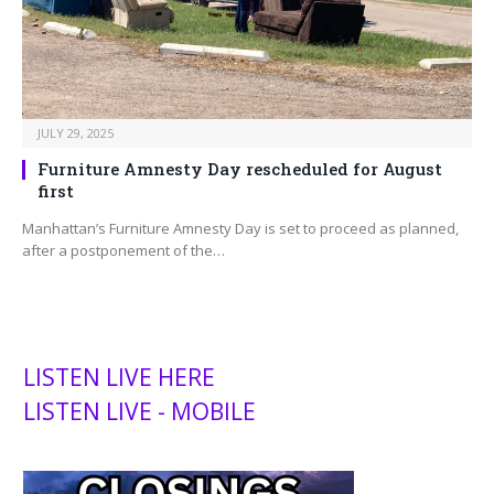
JULY 29, 2025
Furniture Amnesty Day rescheduled for August
first
Manhattan’s Furniture Amnesty Day is set to proceed as planned,
after a postponement of the…
LISTEN LIVE HERE
LISTEN LIVE - MOBILE