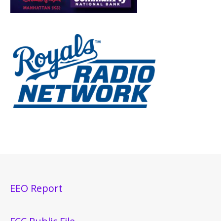
EEO Report