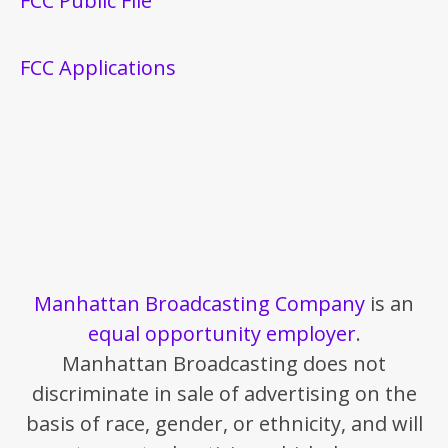
FCC Public File
FCC Applications
Manhattan Broadcasting Company
is an
equal opportunity employer
.
Manhattan Broadcasting does not
discriminate in sale of advertising on the
basis of race, gender, or ethnicity, and will