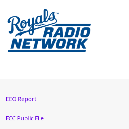
EEO Report
FCC Public File