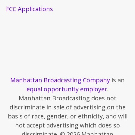
FCC Applications
Manhattan Broadcasting Company
is an
equal opportunity employer
.
Manhattan Broadcasting does not
discriminate in sale of advertising on the
basis of race, gender, or ethnicity, and will
not accept advertising which does so
discriminate. © 2026 Manhattan