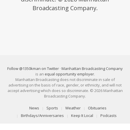
Broadcasting Company.
Follow @1350kman on Twitter
·
Manhattan Broadcasting Company
is an
equal opportunity employer
.
Manhattan Broadcasting does not discriminate in sale of
advertising on the basis of race, gender, or ethnicity, and will not
accept advertising which does so discriminate. © 2026 Manhattan
Broadcasting Company.
News
Sports
Weather
Obituaries
Birthdays/Anniversaries
Keep It Local
Podcasts