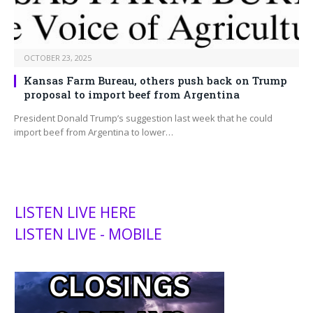
OCTOBER 23, 2025
Kansas Farm Bureau, others push back on Trump
proposal to import beef from Argentina
President Donald Trump’s suggestion last week that he could
import beef from Argentina to lower…
LISTEN LIVE HERE
LISTEN LIVE - MOBILE