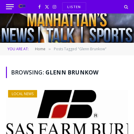
LISTEN
Facebook
X
Instagram
(Twitter)
YOU ARE AT:
Home
Posts Tagged "Glenn Brunkow"
»
BROWSING:
GLENN BRUNKOW
LOCAL NEWS