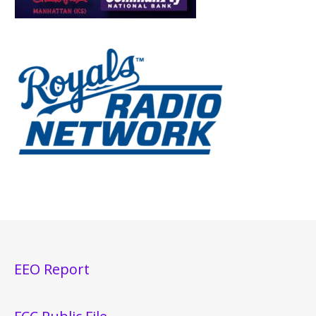
EEO Report