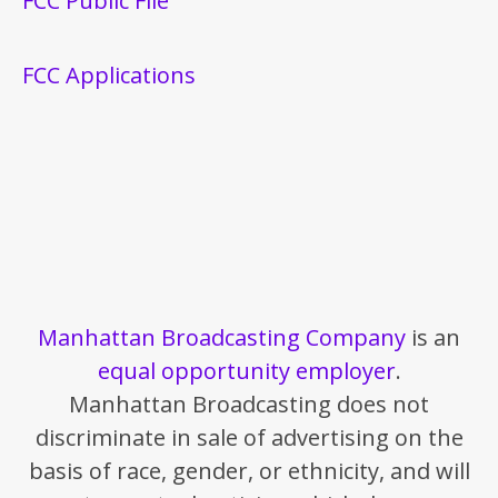
FCC Public File
FCC Applications
Manhattan Broadcasting Company
is an
equal opportunity employer
.
Manhattan Broadcasting does not
discriminate in sale of advertising on the
basis of race, gender, or ethnicity, and will