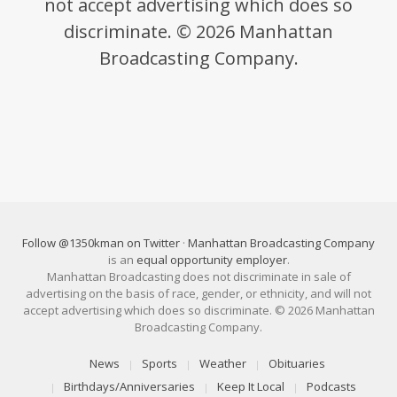
not accept advertising which does so
discriminate. © 2026 Manhattan
Broadcasting Company.
Follow @1350kman on Twitter
·
Manhattan Broadcasting Company
is an
equal opportunity employer
.
Manhattan Broadcasting does not discriminate in sale of
advertising on the basis of race, gender, or ethnicity, and will not
accept advertising which does so discriminate. © 2026 Manhattan
Broadcasting Company.
News
Sports
Weather
Obituaries
Birthdays/Anniversaries
Keep It Local
Podcasts