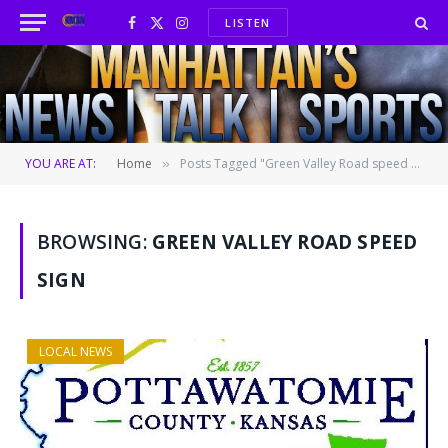
LISTEN
Facebook
X
Instagram
(Twitter)
YOU ARE AT:
Home
Posts Tagged "Green Valley Road speed sign"
»
BROWSING:
GREEN VALLEY ROAD SPEED
SIGN
LOCAL NEWS