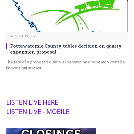
AUGUST 19, 2025
Pottawatomie County tables decision on quarry
expansion proposal
The fate of a proposed quarry expansion near Wheaton won’t be
known until at least…
LISTEN LIVE HERE
LISTEN LIVE - MOBILE