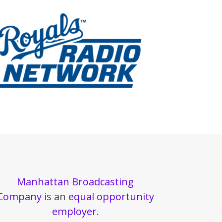
Manhattan Broadcasting
Company
is an
equal opportunity
employer
.