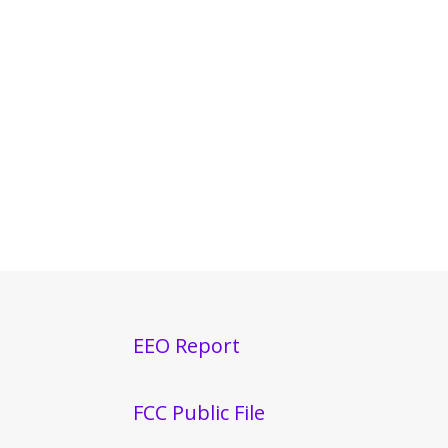
EEO Report
FCC Public File