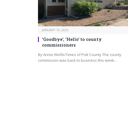
JANUARY 13, 2025
‘Goodbye’, ‘Hello’ to county
commissioners
By Annie Wolfe/Times of Pott County The county
commission was back to business this week…