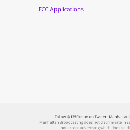
FCC Applications
Follow @1350kman on Twitter
·
Manhattan 
Manhattan Broadcasting does not discriminate in sale
not accept advertising which does so 