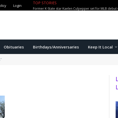
olicy
Login
TOP STORIES
City waterparks welcome over 100,0
Obituaries
Birthdays/Anniversaries
Keep It Local
t"