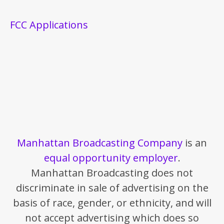
FCC Applications
Manhattan Broadcasting Company
is an
equal opportunity employer
.
Manhattan Broadcasting does not
discriminate in sale of advertising on the
basis of race, gender, or ethnicity, and will
not accept advertising which does so