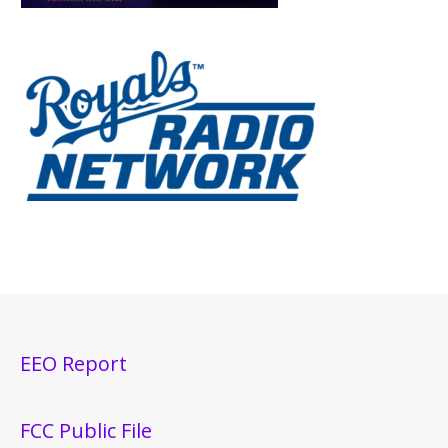
EEO Report
FCC Public File