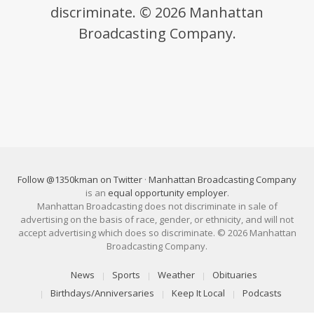
discriminate. © 2026 Manhattan
Broadcasting Company.
Follow @1350kman on Twitter
·
Manhattan Broadcasting Company
is an
equal opportunity employer
.
Manhattan Broadcasting does not discriminate in sale of
advertising on the basis of race, gender, or ethnicity, and will not
accept advertising which does so discriminate. © 2026 Manhattan
Broadcasting Company.
News
Sports
Weather
Obituaries
Birthdays/Anniversaries
Keep It Local
Podcasts