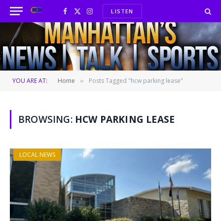
LISTEN
Facebook
X
Instagram
(Twitter)
YOU ARE AT:
Home
Posts Tagged "hcw parking lease"
»
BROWSING:
HCW PARKING LEASE
LOCAL NEWS