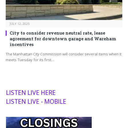
JULY 12, 2025
City to consider revenue neutral rate, lease
agreement for downtown garage and Wareham
incentives
The Manhattan City Commission will consider several items when it
meets Tuesday for its first…
LISTEN LIVE HERE
LISTEN LIVE - MOBILE