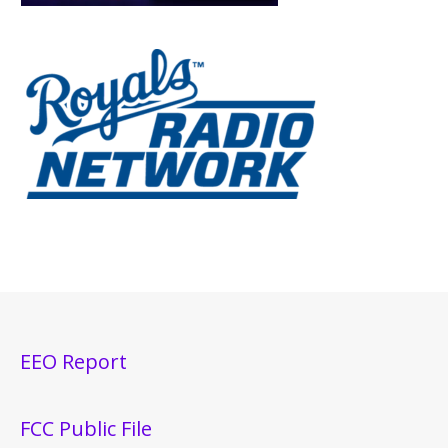
EEO Report
FCC Public File