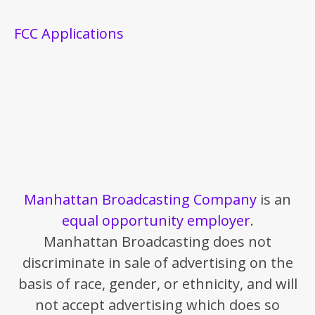
FCC Applications
Manhattan Broadcasting Company
is an
equal opportunity employer
.
Manhattan Broadcasting does not
discriminate in sale of advertising on the
basis of race, gender, or ethnicity, and will
not accept advertising which does so