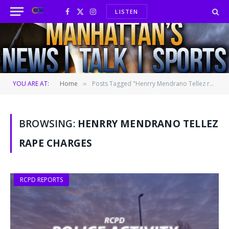
LISTEN
Facebook
X
Instagram
(Twitter)
YOU ARE AT:
Home
Posts Tagged "Henrry Mendrano Tellez rape charges"
»
BROWSING:
HENRRY MENDRANO TELLEZ
RAPE CHARGES
RCPD REPORTS