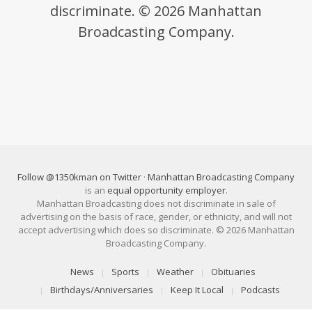
discriminate. © 2026 Manhattan
Broadcasting Company.
Follow @1350kman on Twitter
·
Manhattan Broadcasting Company
is an
equal opportunity employer
.
Manhattan Broadcasting does not discriminate in sale of
advertising on the basis of race, gender, or ethnicity, and will not
accept advertising which does so discriminate. © 2026 Manhattan
Broadcasting Company.
News
Sports
Weather
Obituaries
Birthdays/Anniversaries
Keep It Local
Podcasts