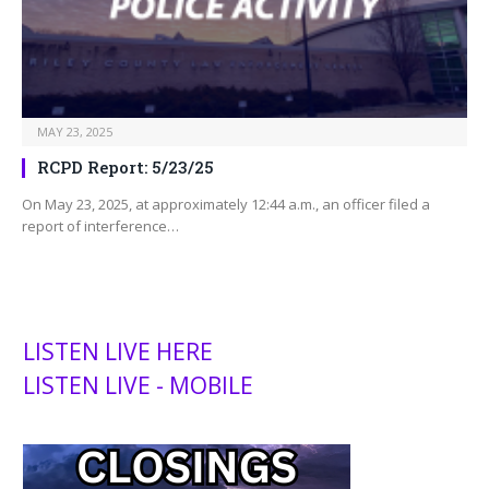
MAY 23, 2025
RCPD Report: 5/23/25
On May 23, 2025, at approximately 12:44 a.m., an officer filed a
report of interference…
LISTEN LIVE HERE
LISTEN LIVE - MOBILE