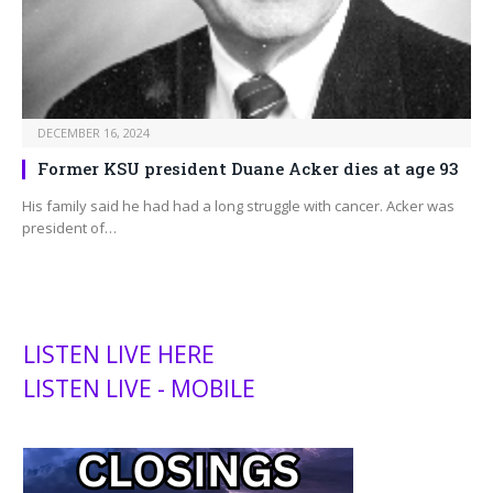
DECEMBER 16, 2024
Former KSU president Duane Acker dies at age 93
His family said he had had a long struggle with cancer. Acker was
president of…
LISTEN LIVE HERE
LISTEN LIVE - MOBILE