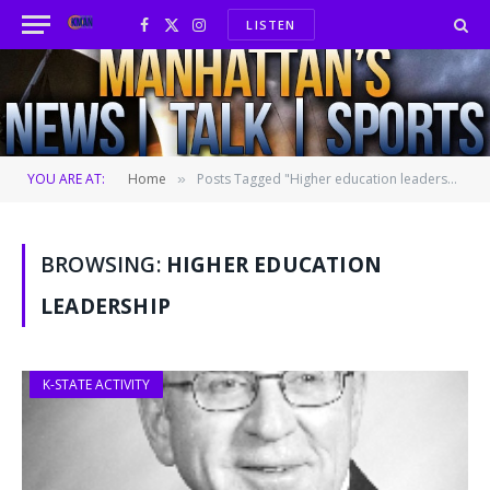
LISTEN
Facebook
X
Instagram
(Twitter)
YOU ARE AT:
Home
Posts Tagged "Higher education leadership"
»
BROWSING:
HIGHER EDUCATION
LEADERSHIP
K-STATE ACTIVITY