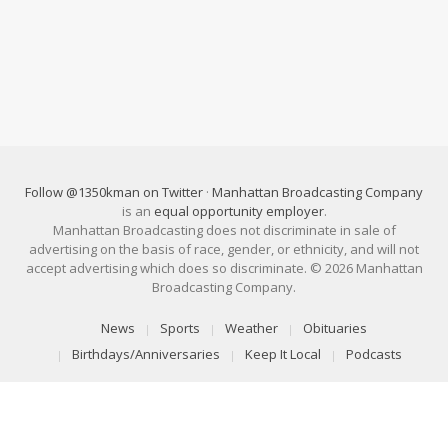
Follow @1350kman on Twitter
·
Manhattan Broadcasting Company
is an
equal opportunity employer
.
Manhattan Broadcasting does not discriminate in sale of
advertising on the basis of race, gender, or ethnicity, and will not
accept advertising which does so discriminate. © 2026 Manhattan
Broadcasting Company.
News
Sports
Weather
Obituaries
Birthdays/Anniversaries
Keep It Local
Podcasts