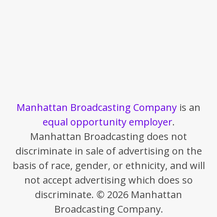
Manhattan Broadcasting Company
is an
equal opportunity employer
.
Manhattan Broadcasting does not
discriminate in sale of advertising on the
basis of race, gender, or ethnicity, and will
not accept advertising which does so
discriminate. © 2026 Manhattan
Broadcasting Company.