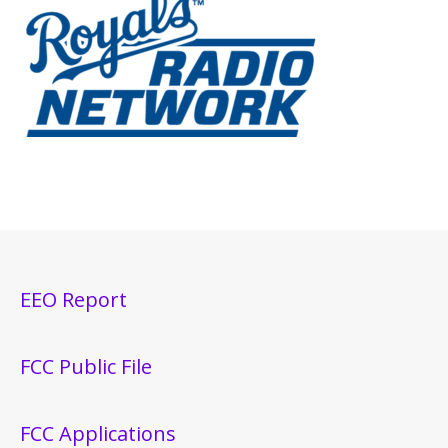
EEO Report
FCC Public File
FCC Applications