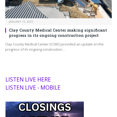
JANUARY 15, 2025
Clay County Medical Center making significant
progress in its ongoing construction project
Clay County Medical Center (CCMC) provided an update on the
progress of its ongoing construction…
LISTEN LIVE HERE
LISTEN LIVE - MOBILE