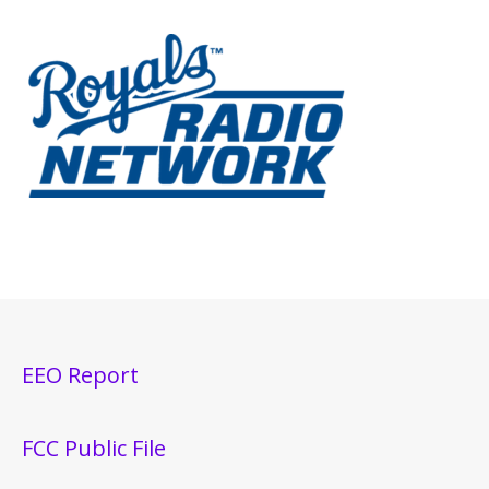
EEO Report
FCC Public File