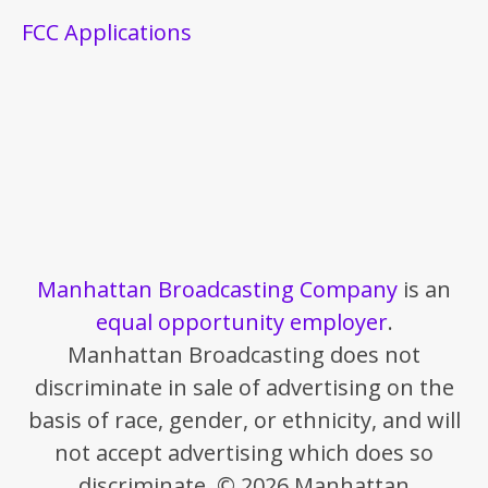
FCC Applications
Manhattan Broadcasting Company
is an
equal opportunity employer
.
Manhattan Broadcasting does not
discriminate in sale of advertising on the
basis of race, gender, or ethnicity, and will
not accept advertising which does so
discriminate. © 2026 Manhattan