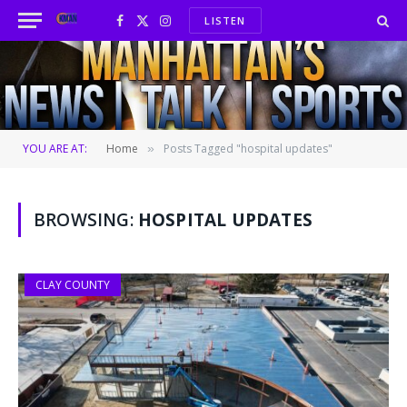
LISTEN
Facebook
X
Instagram
(Twitter)
YOU ARE AT:
Home
Posts Tagged "hospital updates"
»
BROWSING:
HOSPITAL UPDATES
CLAY COUNTY