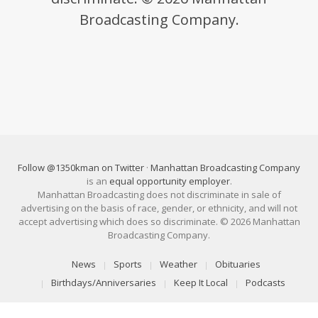
Broadcasting Company.
Follow @1350kman on Twitter
·
Manhattan Broadcasting Company
is an
equal opportunity employer
.
Manhattan Broadcasting does not discriminate in sale of
advertising on the basis of race, gender, or ethnicity, and will not
accept advertising which does so discriminate. © 2026 Manhattan
Broadcasting Company.
News
Sports
Weather
Obituaries
Birthdays/Anniversaries
Keep It Local
Podcasts