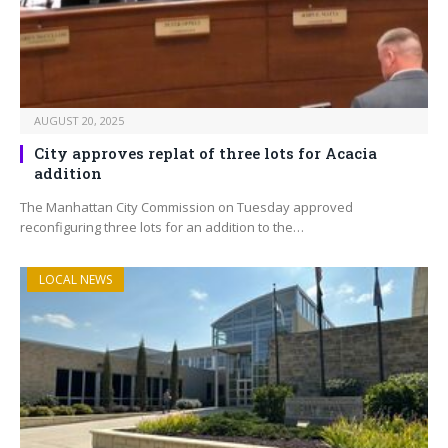
AUGUST 20, 2025
City approves replat of three lots for Acacia
addition
The Manhattan City Commission on Tuesday approved
reconfiguring three lots for an addition to the…
LOCAL NEWS