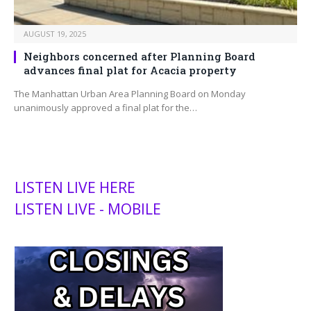
AUGUST 19, 2025
Neighbors concerned after Planning Board
advances final plat for Acacia property
The Manhattan Urban Area Planning Board on Monday
unanimously approved a final plat for the…
LISTEN LIVE HERE
LISTEN LIVE - MOBILE