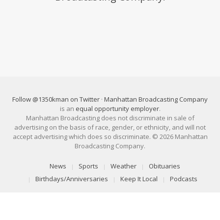
Follow @1350kman on Twitter
·
Manhattan Broadcasting Company
is an
equal opportunity employer
.
Manhattan Broadcasting does not discriminate in sale of
advertising on the basis of race, gender, or ethnicity, and will not
accept advertising which does so discriminate. © 2026 Manhattan
Broadcasting Company.
News
Sports
Weather
Obituaries
Birthdays/Anniversaries
Keep It Local
Podcasts