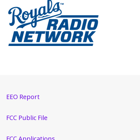
EEO Report
FCC Public File
FCC Applications