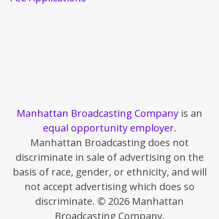
Manhattan Broadcasting Company
is an
equal opportunity employer
.
Manhattan Broadcasting does not
discriminate in sale of advertising on the
basis of race, gender, or ethnicity, and will
not accept advertising which does so
discriminate. © 2026 Manhattan
Broadcasting Company.