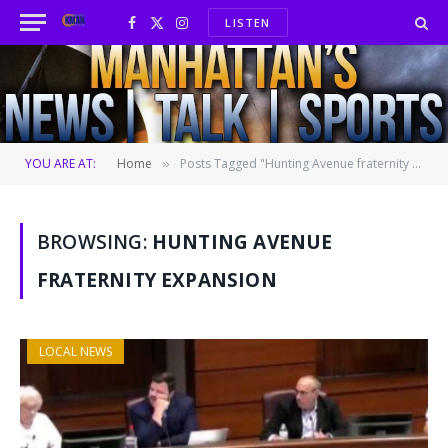
LISTEN
Facebook
X
Instagram
(Twitter)
YOU ARE AT:
Home
Posts Tagged "Hunting Avenue fraternity expansion"
»
BROWSING:
HUNTING AVENUE
FRATERNITY EXPANSION
LOCAL NEWS