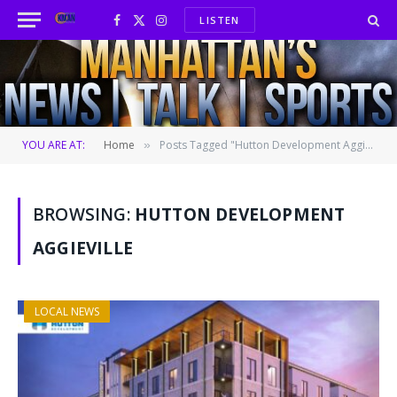
LISTEN
Facebook
X
Instagram
(Twitter)
YOU ARE AT:
Home
Posts Tagged "Hutton Development Aggieville"
»
BROWSING:
HUTTON DEVELOPMENT
AGGIEVILLE
LOCAL NEWS