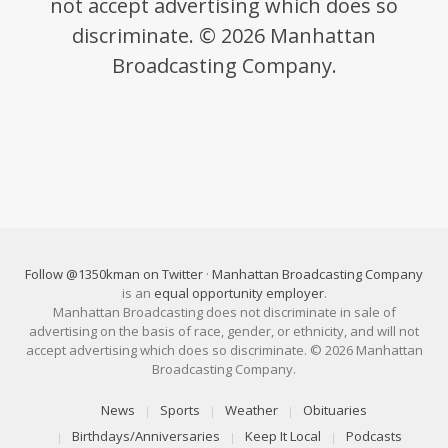
not accept advertising which does so
discriminate. © 2026 Manhattan
Broadcasting Company.
Follow @1350kman on Twitter
·
Manhattan Broadcasting Company
is an
equal opportunity employer
.
Manhattan Broadcasting does not discriminate in sale of
advertising on the basis of race, gender, or ethnicity, and will not
accept advertising which does so discriminate. © 2026 Manhattan
Broadcasting Company.
News
Sports
Weather
Obituaries
Birthdays/Anniversaries
Keep It Local
Podcasts