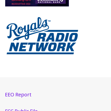
EEO Report