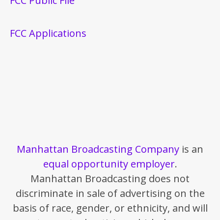
FCC Public File
FCC Applications
Manhattan Broadcasting Company
is an
equal opportunity employer
.
Manhattan Broadcasting does not
discriminate in sale of advertising on the
basis of race, gender, or ethnicity, and will