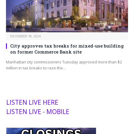
DECEMBER 18, 2024
City approves tax breaks for mixed-use building
on former Commerce Bank site
Manhattan city commissioners Tuesday approved more than $2
million in tax breaks to raze the…
LISTEN LIVE HERE
LISTEN LIVE - MOBILE