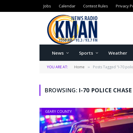
Jobs
Calendar
Contest Rules
Privacy P
News
Sports
Weather
YOU ARE AT:
Home
Posts Tagged "I-70 poli
»
BROWSING:
I-70 POLICE CHASE
GEARY COUNTY