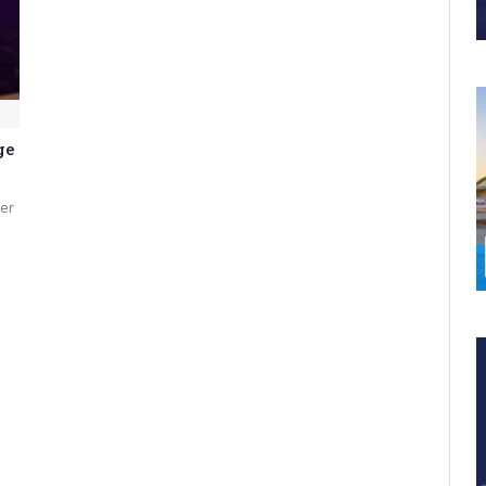
ge
er