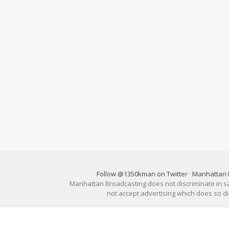
Follow @1350kman on Twitter
·
Manhattan 
Manhattan Broadcasting does not discriminate in sale
not accept advertising which does so 