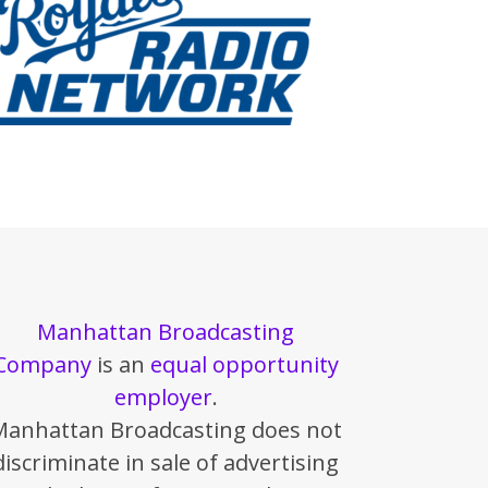
Manhattan Broadcasting
Company
is an
equal opportunity
employer
.
Manhattan Broadcasting does not
discriminate in sale of advertising