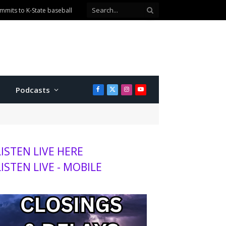
mits to K-State baseball
Podcasts
Facebook
X
Instagram
YouTube
(Twitter)
LISTEN LIVE HERE
LISTEN LIVE - MOBILE