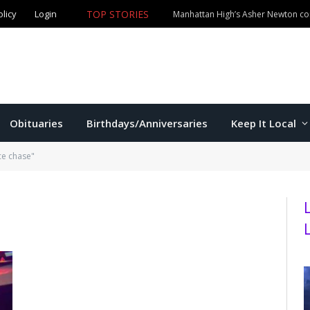
olicy
Login
TOP STORIES
Manhattan High’s Asher Newton com
Obituaries
Birthdays/Anniversaries
Keep It Local
ce chase"