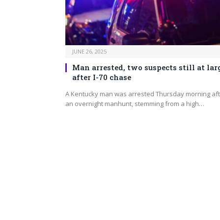
JUNE 26, 2025
Man arrested, two suspects still at lar
after I-70 chase
A Kentucky man was arrested Thursday morning aft
an overnight manhunt, stemming from a high…