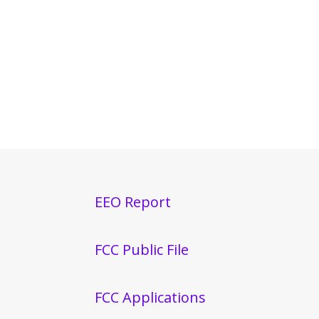
EEO Report
FCC Public File
FCC Applications