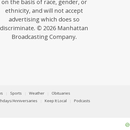
on the basis of race, gender, or
ethnicity, and will not accept
advertising which does so
discriminate. © 2026 Manhattan
Broadcasting Company.
ws
Sports
Weather
Obituaries
rthdays/Anniversaries
Keep It Local
Podcasts