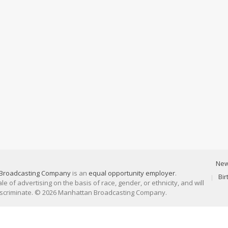
Ne
Broadcasting Company
is an
equal opportunity employer
.
Bi
 of advertising on the basis of race, gender, or ethnicity, and will
discriminate. © 2026 Manhattan Broadcasting Company.