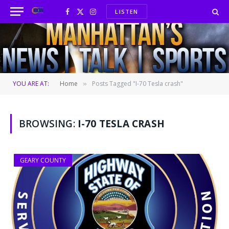
LISTEN
Facebook
X
Instagram
(Twitter)
YOU ARE AT:
Home
Posts Tagged "I-70 Tesla crash"
»
BROWSING:
I-70 TESLA CRASH
GEARY COUNTY