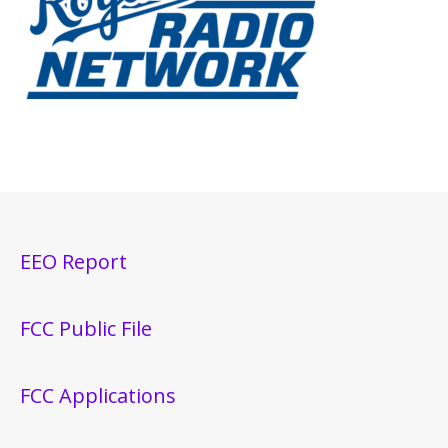
EEO Report
FCC Public File
FCC Applications