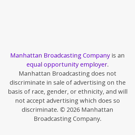
Manhattan Broadcasting Company
is an
equal opportunity employer
.
Manhattan Broadcasting does not
discriminate in sale of advertising on the
basis of race, gender, or ethnicity, and will
not accept advertising which does so
discriminate. © 2026 Manhattan
Broadcasting Company.