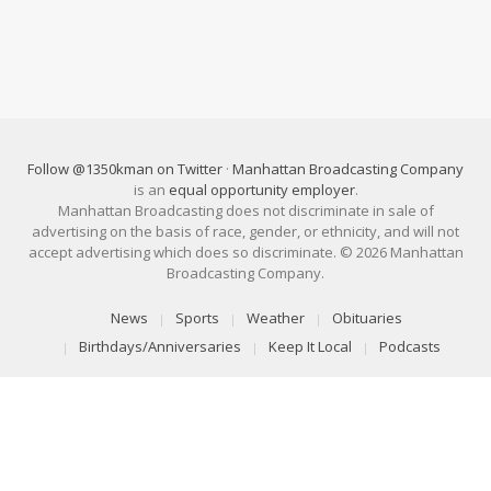
Follow @1350kman on Twitter
·
Manhattan Broadcasting Company
is an
equal opportunity employer
.
Manhattan Broadcasting does not discriminate in sale of
advertising on the basis of race, gender, or ethnicity, and will not
accept advertising which does so discriminate. © 2026 Manhattan
Broadcasting Company.
News
Sports
Weather
Obituaries
Birthdays/Anniversaries
Keep It Local
Podcasts