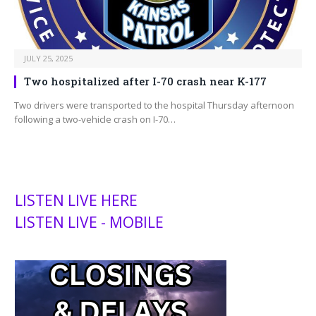
JULY 25, 2025
Two hospitalized after I-70 crash near K-177
Two drivers were transported to the hospital Thursday afternoon
following a two-vehicle crash on I-70…
LISTEN LIVE HERE
LISTEN LIVE - MOBILE